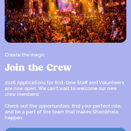
Create the magic
Join the Crew
2026 Applications for first-time Staff and Volunteers
are now open. We can’t wait to welcome our new
crew members!
Check out the opportunities, find your perfect role,
and be a part of the team that makes Shambhala
happen.