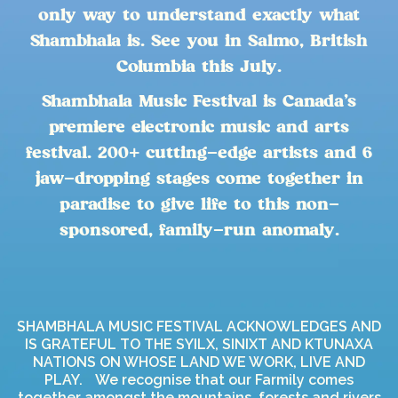
only way to understand exactly what
Shambhala is. See you in Salmo, British
Columbia this July.
Shambhala Music Festival is Canada’s
premiere electronic music and arts
festival. 200+ cutting-edge artists and 6
jaw-dropping stages come together in
paradise to give life to this non-
sponsored, family-run anomaly.
SHAMBHALA MUSIC FESTIVAL ACKNOWLEDGES AND
IS GRATEFUL TO THE SYILX, SINIXT AND KTUNAXA
NATIONS ON WHOSE LAND WE WORK, LIVE AND
PLAY. We recognise that our Farmily comes
together amongst the mountains, forests and rivers