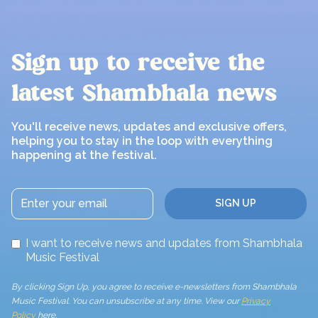
Sign up to receive the
latest Shambhala news
You'll receive news, updates and exclusive offers,
helping you to stay in the loop with everything
happening at the festival.
I want to receive news and updates from Shambhala
Music Festival
By clicking Sign Up, you agree to receive e-newsletters from Shambhala
Music Festival. You can unsubscribe at any time. View our
Privacy
Policy
here.