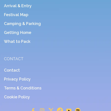
Arrival & Entry
Festival Map
Camping & Parking
Getting Home
What to Pack
CONTACT
Contact
Privacy Policy
Terms & Conditions
Cookie Policy