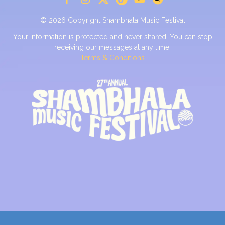
© 2026 Copyright Shambhala Music Festival
Your information is protected and never shared. You can stop
receiving our messages at any time.
Terms & Conditions