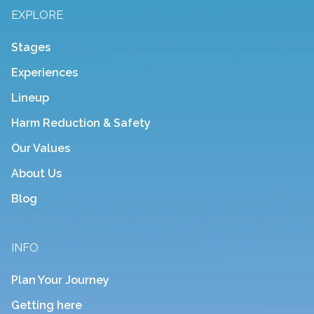
EXPLORE
Stages
Experiences
Lineup
Harm Reduction & Safety
Our Values
About Us
Blog
INFO
Plan Your Journey
Getting here