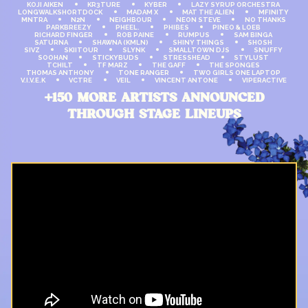
KOJI AIKEN
KR3TURE
KYBER
LAZY SYRUP ORCHESTRA
LONGWALKSHORTDOCK
MADAM X
MAT THE ALIEN
MFINITY
MNTRA
N2N
NEIGHBOUR
NEON STEVE
NO THANKS
PARKBREEZY
PHEEL.
PHIBES
PINEO & LOEB
RICHARD FINGER
ROB PAINE
RUMPUS
SAM BINGA
SATURNA
SHAWNA (KMLN)
SHINY THINGS
SHOSH
SIVZ
SKIITOUR
SLYNK
SMALLTOWN DJS
SNUFFY
SOOHAN
STICKYBUDS
STRESSHEAD
STYLUST
TCHILT
TF MARZ
THE GAFF
THE SPONGES
THOMAS ANTHONY
TONE RANGER
TWO GIRLS ONE LAPTOP
V.I.V.E.K
VCTRE
VEIL
VINCENT ANTONE
VIPERACTIVE
+150 MORE ARTISTS ANNOUNCED
THROUGH STAGE LINEUPS