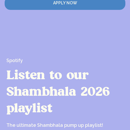
APPLY NOW
Spotify
Listen to our
Shambhala 2026
playlist
The ultimate Shambhala pump up playlist!