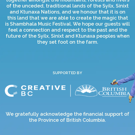
of the unceded, traditional lands of the Syilx, Sinixt
and Ktunaxa Nations, and we honour that it is on
this land that we are able to create the magic that
is Shambhala Music Festival. We hope our guests will
feel a connection and respect to the past and the
future of the Syilx, Sinixt and Ktunaxa peoples when
they set foot on the farm.
SUPPORTED BY
We gratefully acknowledge the financial support of
the Province of British Columbia.