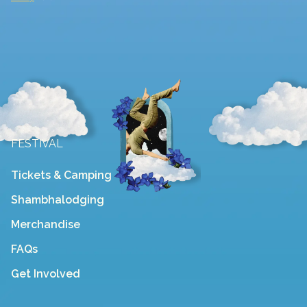
FESTIVAL
Tickets & Camping
Shambhalodging
Merchandise
FAQs
Get Involved