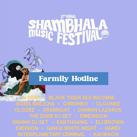
Farmily Hotline
A-TRAK
BLACK TIGER SEX MACHINE
BORIS BREJCHA
CHROMEO
CLOONEE
CLOZEE
CRANKDAT
DAMIAN LAZARUS
THE DARE DJ SET
DIMENSION
DRAMA DJ SET
EARTHGANG
ELI BROWN
EXCISION
GANJA WHITE NIGHT
HAMDI
INTERPLANETARY CRIMINAL
KAI WACHI