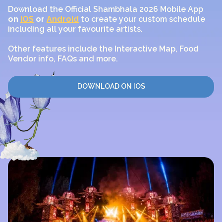
Download the Official Shambhala 2026 Mobile App
on
iOS
or
Android
to create your custom schedule
including all your favourite artists.
Other features include the Interactive Map, Food
Vendor info, FAQs and more.
DOWNLOAD ON IOS