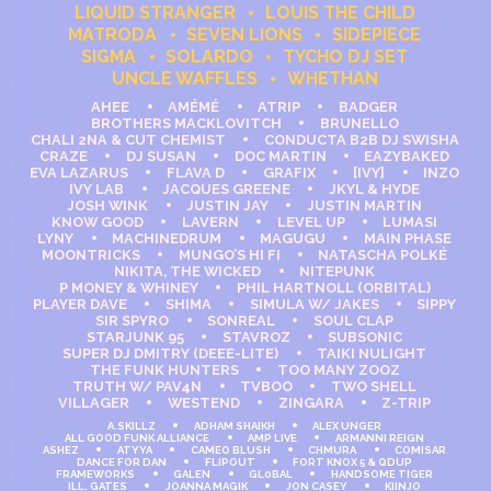
LIQUID STRANGER
LOUIS THE CHILD
MATRODA
SEVEN LIONS
SIDEPIECE
SIGMA
SOLARDO
TYCHO DJ SET
UNCLE WAFFLES
WHETHAN
AHEE
AMÉMÉ
ATRIP
BADGER
BROTHERS MACKLOVITCH
BRUNELLO
CHALI 2NA & CUT CHEMIST
CONDUCTA B2B DJ SWISHA
CRAZE
DJ SUSAN
DOC MARTIN
EAZYBAKED
EVA LAZARUS
FLAVA D
GRAFIX
[IVY]
INZO
IVY LAB
JACQUES GREENE
JKYL & HYDE
JOSH WINK
JUSTIN JAY
JUSTIN MARTIN
KNOW GOOD
LAVERN
LEVEL UP
LUMASI
LYNY
MACHINEDRUM
MAGUGU
MAIN PHASE
MOONTRICKS
MUNGO’S HI FI
NATASCHA POLKÉ
NIKITA, THE WICKED
NITEPUNK
P MONEY & WHINEY
PHIL HARTNOLL (ORBITAL)
PLAYER DAVE
SHIMA
SIMULA W/ JAKES
SIPPY
SIR SPYRO
SONREAL
SOUL CLAP
STARJUNK 95
STAVROZ
SUBSONIC
SUPER DJ DMITRY (DEEE-LITE)
TAIKI NULIGHT
THE FUNK HUNTERS
TOO MANY ZOOZ
TRUTH W/ PAV4N
TVBOO
TWO SHELL
VILLAGER
WESTEND
ZINGARA
Z-TRIP
A.SKILLZ
ADHAM SHAIKH
ALEX UNGER
ALL GOOD FUNK ALLIANCE
AMP LIVE
ARMANNI REIGN
ASHEZ
ATYYA
CAMEO BLUSH
CHMURA
COMISAR
DANCE FOR DAN
FLIPOUT
FORT KNOX 5 & QDUP
FRAMEWORKS
GALEN
GL0BAL
HANDSOME TIGER
ILL. GATES
JOANNA MAGIK
JON CASEY
KIINJO