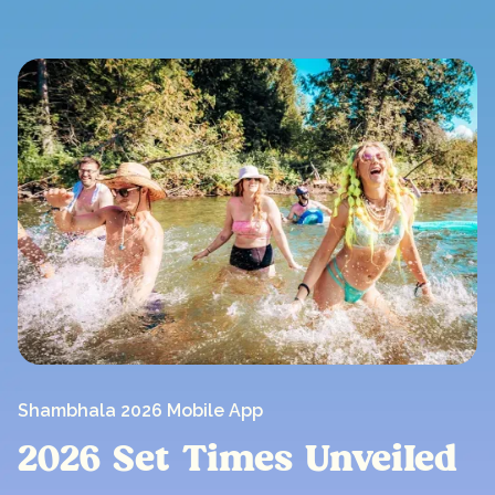
Shambhala 2026 Mobile App
2026 Set Times UnveiIed