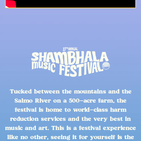
Tucked between the mountains and the
Salmo River on a 500-acre farm, the
festival is home to world-class harm
reduction services and the very best in
music and art. This is a festival experience
like no other, seeing it for yourself is the