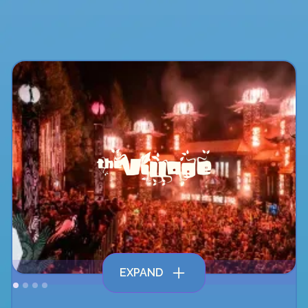
EXPAND