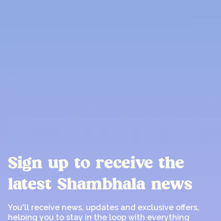
Sign up to receive the
latest Shambhala news
You'll receive news, updates and exclusive offers,
helping you to stay in the loop with everything