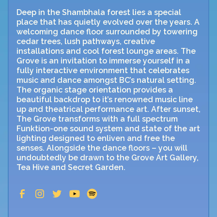
Deep in the Shambhala forest lies a special
place that has quietly evolved over the years. A
welcoming dance floor surrounded by towering
cedar trees, lush pathways, creative
installations and cool forest lounge areas. The
Grove is an invitation to immerse yourself in a
fully interactive environment that celebrates
music and dance amongst BC’s natural setting.
The organic stage orientation provides a
beautiful backdrop to it’s renowned music line
up and theatrical performance art. After sunset,
The Grove transforms with a full spectrum
Funktion-one sound system and state of the art
lighting designed to enliven and free the
senses. Alongside the dance floors – you will
undoubtedly be drawn to the Grove Art Gallery,
Tea Hive and Secret Garden.