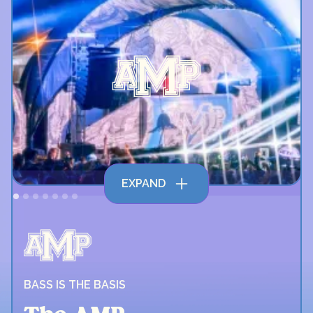
EXPAND
BASS IS THE BASIS