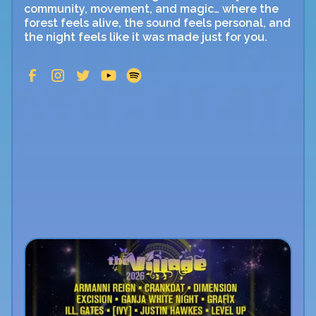
community, movement, and magic… where the
forest feels alive, the sound feels personal, and
the night feels like it was made just for you.