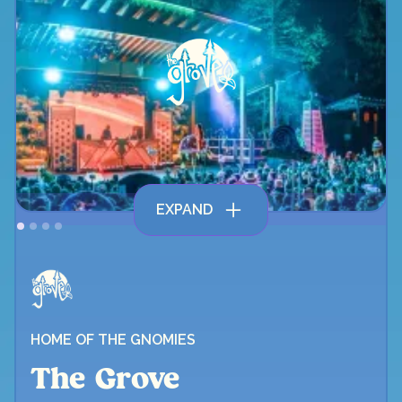
EXPAND
HOME OF THE GNOMIES
The Grove