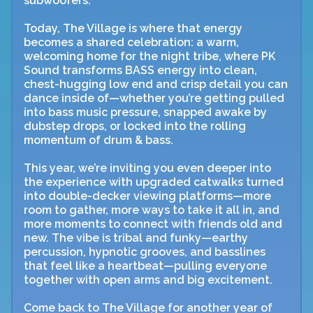
subwoofers.
Today, The Village is where that energy
becomes a shared celebration: a warm,
welcoming home for the night tribe, where PK
Sound transforms BASS energy into clean,
chest-hugging low end and crisp detail you can
dance inside of—whether you’re getting pulled
into bass music pressure, snapped awake by
dubstep drops, or locked into the rolling
momentum of drum & bass.
This year, we’re inviting you even deeper into
the experience with upgraded catwalks turned
into double-decker viewing platforms—more
room to gather, more ways to take it all in, and
more moments to connect with friends old and
new. The vibe is tribal and funky—earthy
percussion, hypnotic grooves, and basslines
that feel like a heartbeat—pulling everyone
together with open arms and big excitement.
Come back to The Village for another year of