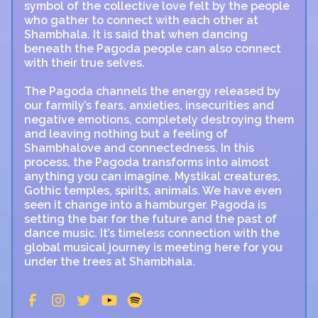
symbol of the collective love felt by the people
who gather to connect with each other at
Shambhala. It is said that when dancing
beneath the Pagoda people can also connect
with their true selves.
The Pagoda channels the energy released by
our farmily’s fears, anxieties, insecurities and
negative emotions, completely destroying them
and leaving nothing but a feeling of
Shambhalove and connectedness. In this
process, the Pagoda transforms into almost
anything you can imagine. Mystikal creatures,
Gothic temples, spirits, animals. We have even
seen it change into a hamburger. Pagoda is
setting the bar for the future and the past of
dance music. It’s timeless connection with the
global musical journey is meeting here for you
under the trees at Shambhala.