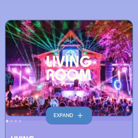
EXPAND