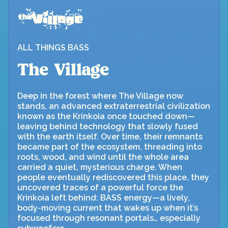
ALL THINGS BASS
The Village
Deep in the forest where The Village now
stands, an advanced extraterrestrial civilization
known as the Krinkoia once touched down—
leaving behind technology that slowly fused
with the earth itself. Over time, their remnants
became part of the ecosystem, threading into
roots, wood, and wind until the whole area
carried a quiet, mysterious charge. When
people eventually rediscovered this place, they
uncovered traces of a powerful force the
Krinkoia left behind: BASS energy—a lively,
body-moving current that wakes up when it’s
focused through resonant portals… especially