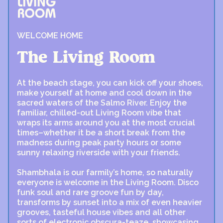
WELCOME HOME
The Living Room
At the beach stage, you can kick off your shoes,
make yourself at home and cool down in the
sacred waters of the Salmo River. Enjoy the
familiar, chilled-out Living Room vibe that
wraps its arms around you at the most crucial
times–whether it be a short break from the
madness during peak party hours or some
sunny relaxing riverside with your friends.
Shambhala is our farmily’s home, so naturally
everyone is welcome in the Living Room. Disco
funk soul and rare groove fun by day,
transforms by sunset into a mix of even heavier
grooves, tasteful house vibes and all other
sorts of electronic obscura-teaze, showcasing