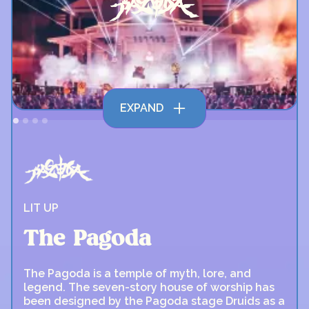
EXPAND
LIT UP
The Pagoda
The Pagoda is a temple of myth, lore, and
legend. The seven-story house of worship has
been designed by the Pagoda stage Druids as a