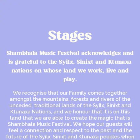
Stages
Shambhala Music Festival acknowledges and
is grateful to the Syilx, Sinixt and Ktunaxa
nations on whose land we work, live and
play.
We recognise that our Farmily comes together
amongst the mountains, forests and rivers of the
unceded, traditional lands of the Syilx, Sinixt and
Ktunaxa Nations, and we honour that it is on this
land that we are able to create the magic that is
Shambhala Music Festival. We hope our guests will
feel a connection and respect to the past and the
future of the Syilx, Sinixt and Ktunaxa peoples when