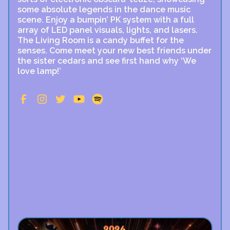
some absolute legends in the dance music
scene. Enjoy a bumpin’ PK system with a full
array of LED panel visuals, lights, and lasers.
The Living Room is a candy buffet for the
senses. Come meet your new best friends under
the sister cedars and see first hand why ‘We
love lamp!’