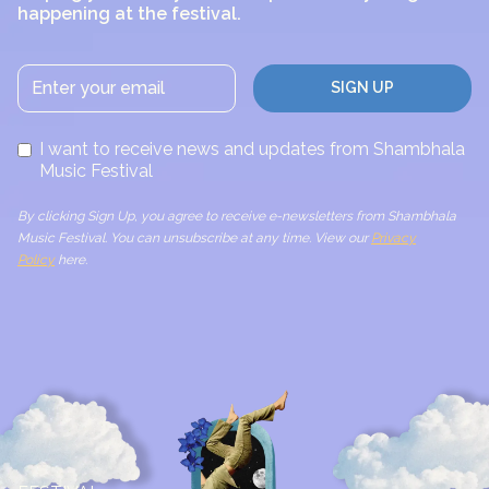
happening at the festival.
I want to receive news and updates from Shambhala
Music Festival
By clicking Sign Up, you agree to receive e-newsletters from Shambhala
Music Festival. You can unsubscribe at any time. View our
Privacy
Policy
here.