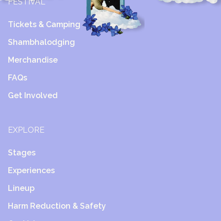
FESTIVAL
Tickets & Camping
Shambhalodging
Merchandise
FAQs
Get Involved
EXPLORE
Stages
Experiences
Lineup
Harm Reduction & Safety