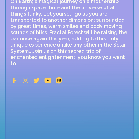
On Earth; a magical journey on a mothership
through space, time and the universe of all
things funky. Let yourself go as you are
transported to another dimension; surrounded
by great times, warm smiles and body moving
sounds of bliss. Fractal Forest will be raising the
bar once again this year, adding to this truly
unique experience unlike any other in the Solar
System… Join us on this sacred trip of
enchanted enlightenment, you know you want
to.