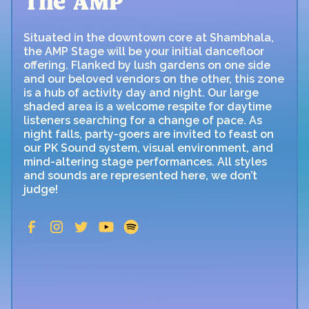
The AMP
Situated in the downtown core at Shambhala,
the AMP Stage will be your initial dancefloor
offering. Flanked by lush gardens on one side
and our beloved vendors on the other, this zone
is a hub of activity day and night. Our large
shaded area is a welcome respite for daytime
listeners searching for a change of pace. As
night falls, party-goers are invited to feast on
our PK Sound system, visual environment, and
mind-altering stage performances. All styles
and sounds are represented here, we don’t
judge!