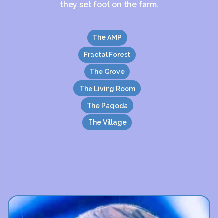
they set foot on the farm.
The AMP
Fractal Forest
The Grove
The Living Room
The Pagoda
The Village