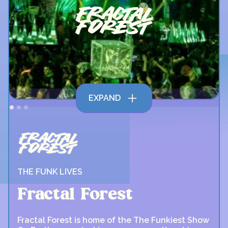
EXPAND
THE FUNK LIVES
Fractal Forest
Fractal Forest is home of the The Funkiest Show