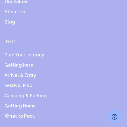
Our Values
About Us
Blog
INFO
Plan Your Journey
Getting here
Arrival & Entry
Festival Map
Camping & Parking
Getting Home
What to Pack