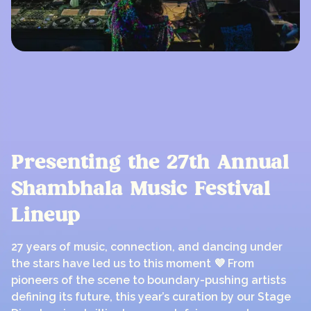
Presenting the 27th Annual
Shambhala Music Festival
Lineup
27 years of music, connection, and dancing under
the stars have led us to this moment 💜 From
pioneers of the scene to boundary-pushing artists
defining its future, this year’s curation by our Stage