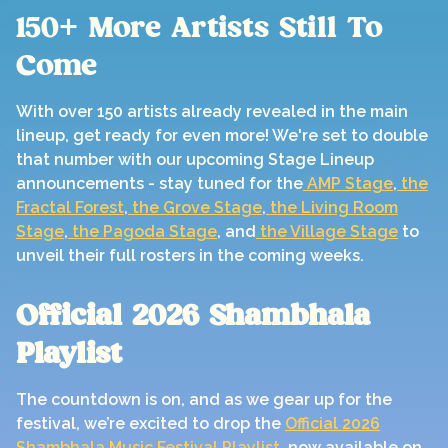
150+ More Artists Still To
Come
With over 150 artists already revealed in the main
lineup, get ready for even more! We're set to double
that number with our upcoming Stage Lineup
announcements - stay tuned for the
AMP Stage
,
the
Fractal Forest
,
the Grove Stage
,
the Living Room
Stage
,
the Pagoda Stage
, and
the Village Stage
to
unveil their full rosters in the coming weeks.
Official 2026 Shambhala
Playlist
The countdown is on, and as we gear up for the
festival, we’re excited to drop the
Official 2026
Shambhala Music Festival Playlist
, now available on