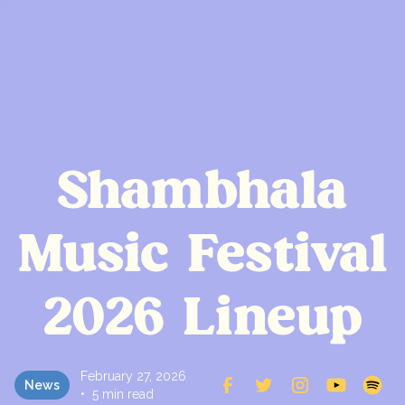
Shambhala
Music Festival
2026 Lineup
February 27, 2026
News
•
5 min read