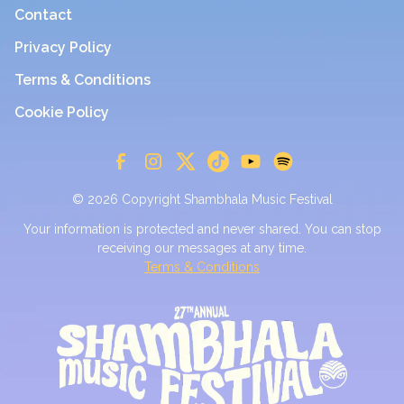
Contact
Privacy Policy
Terms & Conditions
Cookie Policy
© 2026 Copyright Shambhala Music Festival
Your information is protected and never shared. You can stop
receiving our messages at any time.
Terms & Conditions