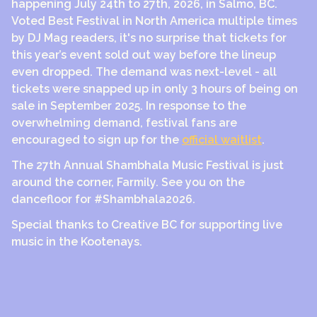
happening July 24th to 27th, 2026, in Salmo, BC.
Voted Best Festival in North America multiple times
by DJ Mag readers, it's no surprise that tickets for
this year’s event sold out way before the lineup
even dropped. The demand was next-level - all
tickets were snapped up in only 3 hours of being on
sale in September 2025. In response to the
overwhelming demand, festival fans are
encouraged to sign up for the
official waitlist
.
The 27th Annual Shambhala Music Festival is just
around the corner, Farmily. See you on the
dancefloor for #Shambhala2026.
Special thanks to Creative BC for supporting live
music in the Kootenays.