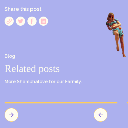
Share this post
Blog
Related posts
More Shambhalove for our Farmily.