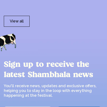
View all
Sign up to receive the
latest Shambhala news
You'll receive news, updates and exclusive offers,
helping you to stay in the loop with everything
happening at the festival.