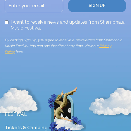
I want to receive news and updates from Shambhala
Music Festival
By clicking Sign Up, you agree to receive e-newsletters from Shambhala
Music Festival. You can unsubscribe at any time. View our
Privacy
Policy
here.
FESTIVAL
Tickets & Camping