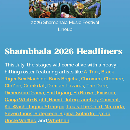
2026 Shambhala Music Festival
Lineup
Shambhala 2026 Headliners
This July, the stages will come alive with a heavy-
hitting roster featuring artists like
A-Trak
,
Black
Tiger Sex Machine
,
Boris Brejcha
,
Chromeo
,
Cloonee
,
CloZee
,
Crankdat
,
Damian Lazarus
,
The Dare
,
Dimension
Drama
,
Earthgang
,
Eli Brown
,
Excision
,
Ganja White Night
,
Hamdi
,
Interplanetary Criminal
,
Kai Wachi
,
Liquid Stranger
,
Louis The Child
,
Matroda
,
Seven Lions
,
Sidepiece
,
Sigma
,
Solardo
,
Tycho
,
Uncle Waffles
, and
Whethan
,