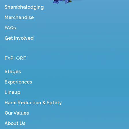
Shambhalodging
Merchandise
FAQs
Get Involved
EXPLORE
Stages
Experiences
Lineup
Harm Reduction & Safety
Our Values
About Us