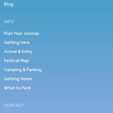
Blog
INFO
Plan Your Journey
Getting here
Arrival & Entry
Festival Map
Camping & Parking
Getting Home
What to Pack
CONTACT