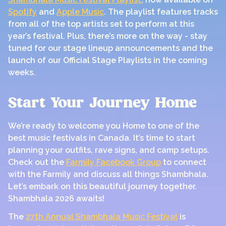
Spotify
and
Apple Music
. The playlist features tracks
from all of the top artists set to perform at this
year’s festival. Plus, there’s more on the way - stay
tuned for our stage lineup announcements and the
launch of our Official Stage Playlists in the coming
weeks.
Start Your Journey Home
We’re ready to welcome you Home to one of the
best music festivals in Canada. It’s time to start
planning your outfits, rave signs, and camp setups.
Check out the
Farmily Facebook Group
to connect
with the Farmily and discuss all things Shambhala.
Let’s embark on this beautiful journey together.
Shambhala 2026 awaits!
The
27th Annual Shambhala Music Festival
is