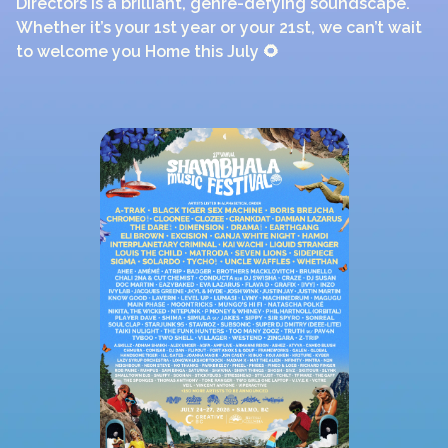
Directors is a brilliant, genre-defying soundscape.
Whether it’s your 1st year or your 21st, we can’t wait
to welcome you Home this July 🌻