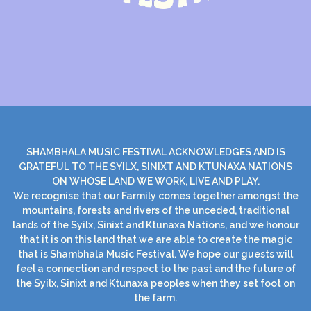
SHAMBHALA MUSIC FESTIVAL ACKNOWLEDGES AND IS
GRATEFUL TO THE SYILX, SINIXT AND KTUNAXA NATIONS
ON WHOSE LAND WE WORK, LIVE AND PLAY.
We recognise that our Farmily comes together amongst the
mountains, forests and rivers of the unceded, traditional
lands of the Syilx, Sinixt and Ktunaxa Nations, and we honour
that it is on this land that we are able to create the magic
that is Shambhala Music Festival. We hope our guests will
feel a connection and respect to the past and the future of
the Syilx, Sinixt and Ktunaxa peoples when they set foot on
the farm.