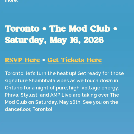
more.
Toronto • The Mod Club •
Saturday, May 16, 2026
RSVP Here
•
Get Tickets Here
Toronto, let’s turn the heat up! Get ready for those
signature Shambhala vibes as we touch down in
Ontario for a night of pure, high-voltage energy.
Phrva, Stylust, and AMP Live are taking over The
Mod Club on Saturday, May 16th. See you on the
dancefloor, Toronto!