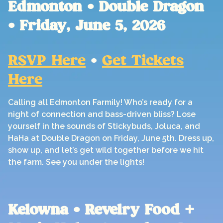
Edmonton • Double Dragon
• Friday, June 5, 2026
RSVP Here
•
Get Tickets
Here
Calling all Edmonton Farmily! Who’s ready for a
night of connection and bass-driven bliss? Lose
yourself in the sounds of Stickybuds, Joluca, and
HaHa at Double Dragon on Friday, June 5th. Dress up,
show up, and let’s get wild together before we hit
the farm. See you under the lights!
Kelowna • Revelry Food +