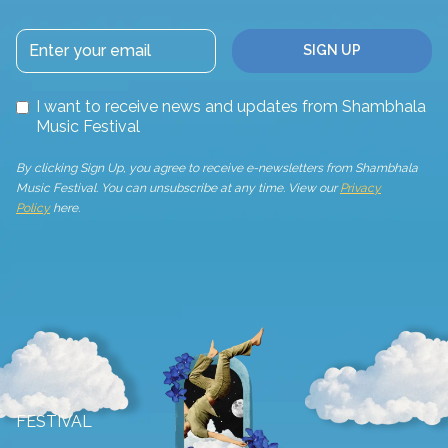
I want to receive news and updates from Shambhala
Music Festival
By clicking Sign Up, you agree to receive e-newsletters from Shambhala
Music Festival. You can unsubscribe at any time. View our
Privacy
Policy
here.
FESTIVAL