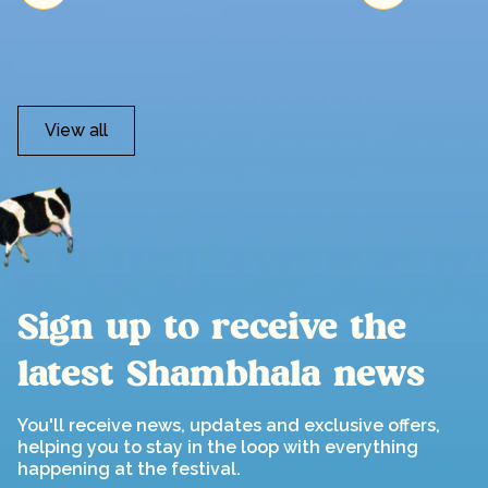
View all
Sign up to receive the
latest Shambhala news
You'll receive news, updates and exclusive offers,
helping you to stay in the loop with everything
happening at the festival.