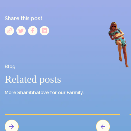
Share this post
Blog
Related posts
More Shambhalove for our Farmily.