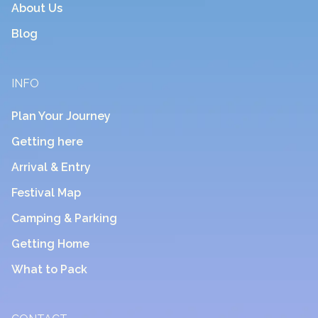
About Us
Blog
INFO
Plan Your Journey
Getting here
Arrival & Entry
Festival Map
Camping & Parking
Getting Home
What to Pack