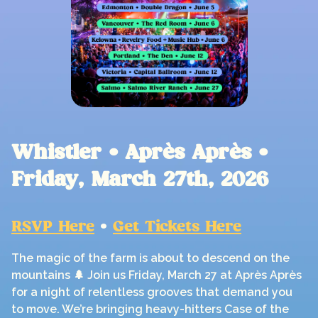
Whistler • Après Après •
Friday, March 27th, 2026
RSVP Here
•
Get Tickets Here
The magic of the farm is about to descend on the
mountains 🌲 Join us Friday, March 27 at Après Après
for a night of relentless grooves that demand you
to move. We’re bringing heavy-hitters Case of the