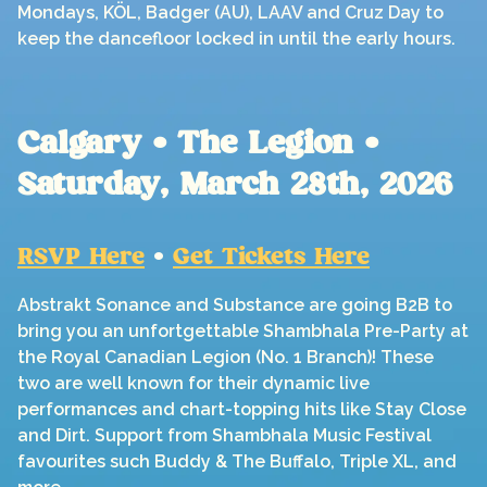
Mondays, KÖL, Badger (AU), LAAV and Cruz Day to
keep the dancefloor locked in until the early hours.
Calgary • The Legion •
Saturday, March 28th, 2026
RSVP Here
•
Get Tickets Here
Abstrakt Sonance and Substance are going B2B to
bring you an unfortgettable Shambhala Pre-Party at
the Royal Canadian Legion (No. 1 Branch)! These
two are well known for their dynamic live
performances and chart-topping hits like Stay Close
and Dirt. Support from Shambhala Music Festival
favourites such Buddy & The Buffalo, Triple XL, and