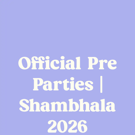
Official Pre
Parties |
Shambhala
2026