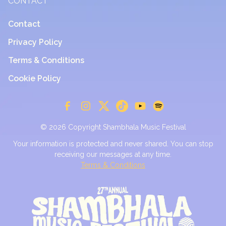
CONTACT
Contact
Privacy Policy
Terms & Conditions
Cookie Policy
© 2026 Copyright Shambhala Music Festival
Your information is protected and never shared. You can stop
receiving our messages at any time.
Terms & Conditions