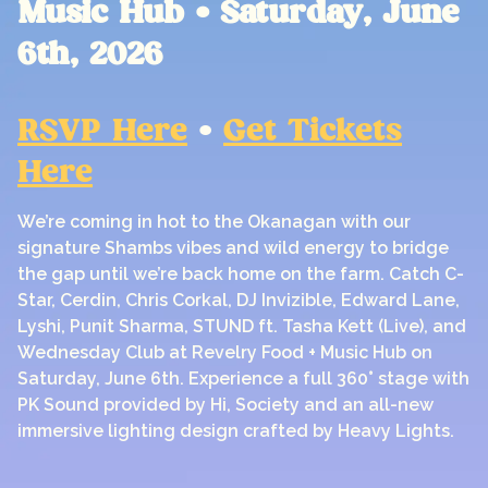
Music Hub • Saturday, June
6th, 2026
RSVP Here
•
Get Tickets
Here
We’re coming in hot to the Okanagan with our
signature Shambs vibes and wild energy to bridge
the gap until we’re back home on the farm. Catch C-
Star, Cerdin, Chris Corkal, DJ Invizible, Edward Lane,
Lyshi, Punit Sharma, STUND ft. Tasha Kett (Live), and
Wednesday Club at Revelry Food + Music Hub on
Saturday, June 6th. Experience a full 360° stage with
PK Sound provided by Hi, Society and an all-new
immersive lighting design crafted by Heavy Lights.