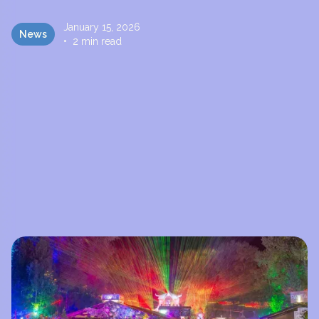
January 15, 2026
News
•
2 min read