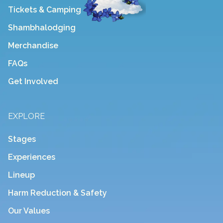
Tickets & Camping
Shambhalodging
Merchandise
FAQs
Get Involved
EXPLORE
Stages
Experiences
Lineup
Harm Reduction & Safety
Our Values