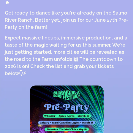
🔥
Get ready to dance like you're already on the Salmo
River Ranch. Better yet, join us for our June 27th Pre-
Party on the farm!
Expect massive lineups, immersive production, and a
taste of the magic waiting for us this summer. We’re
just getting started, more cities will be revealed as
the road to the Farm unfolds 🙌 The countdown to
2026 is on! Check the list and grab your tickets
below👇⚡️