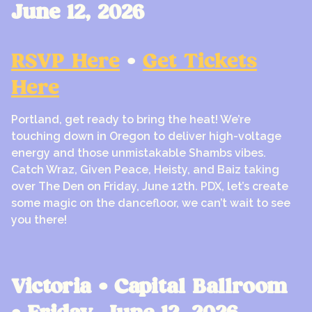
June 12, 2026
RSVP Here
•
Get Tickets
Here
Portland, get ready to bring the heat! We’re
touching down in Oregon to deliver high-voltage
energy and those unmistakable Shambs vibes.
Catch Wraz, Given Peace, Heisty, and Baiz taking
over The Den on Friday, June 12th. PDX, let’s create
some magic on the dancefloor, we can’t wait to see
you there!
Victoria • Capital Ballroom