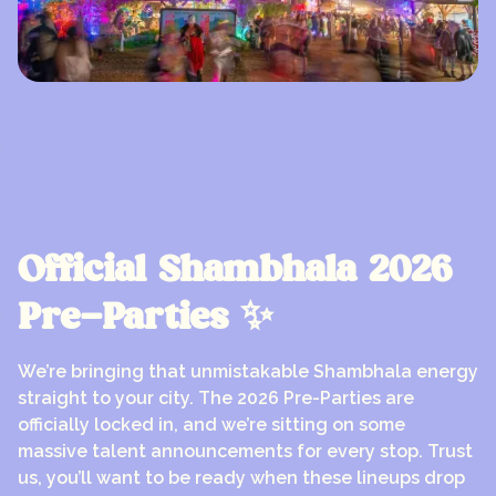
Official Shambhala 2026
Pre-Parties ✨
We’re bringing that unmistakable Shambhala energy
straight to your city. The 2026 Pre-Parties are
officially locked in, and we’re sitting on some
massive talent announcements for every stop. Trust
us, you’ll want to be ready when these lineups drop