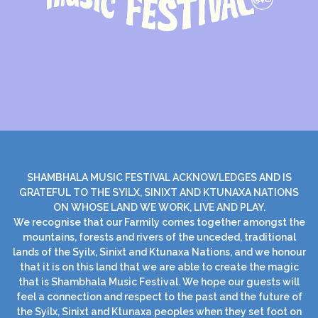
SHAMBHALA MUSIC FESTIVAL ACKNOWLEDGES AND IS
GRATEFUL TO THE SYILX, SINIXT AND KTUNAXA NATIONS
ON WHOSE LAND WE WORK, LIVE AND PLAY.
We recognise that our Farmily comes together amongst the
mountains, forests and rivers of the unceded, traditional
lands of the Syilx, Sinixt and Ktunaxa Nations, and we honour
that it is on this land that we are able to create the magic
that is Shambhala Music Festival. We hope our guests will
feel a connection and respect to the past and the future of
the Syilx, Sinixt and Ktunaxa peoples when they set foot on