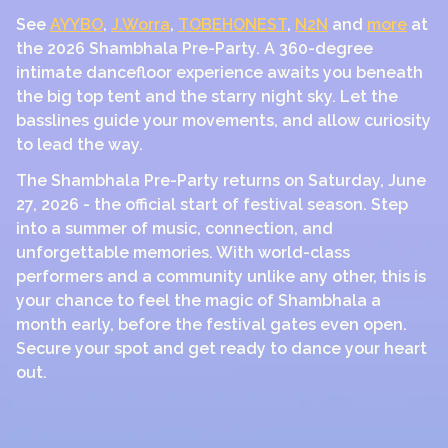
See
AYYBO
,
J.Worra
,
TOBEHONEST
,
N2N
and
more
at
the 2026 Shambhala Pre-Party. A 360-degree
intimate dancefloor experience awaits you beneath
the big top tent and the starry night sky. Let the
basslines guide your movements, and allow curiosity
to lead the way.
The Shambhala Pre-Party returns on Saturday, June
27, 2026 - the official start of festival season. Step
into a summer of music, connection, and
unforgettable memories. With world-class
performers and a community unlike any other, this is
your chance to feel the magic of Shambhala a
month early, before the festival gates even open.
Secure your spot and get ready to dance your heart
out.