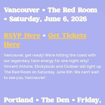
Vancouver • The Red Room
• Saturday, June 6, 2026
RSVP Here
•
Get Tickets
Here
Vancouver, get ready! We’re hitting the coast with
our legendary farm energy for one night only!
Vincent Antone, Stickybuds and Civillian will light up
The Red Room on Saturday, June 6th. We can’t wait
to see you, Vancouver!
Portland • The Den • Friday,