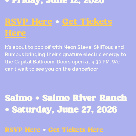
• Friday, June 12, 2026
RSVP Here
•
Get Tickets
Here
It’s about to pop off with Neon Steve, SkiiTour, and
Rumpus bringing their signature electric energy to
the Capital Ballroom. Doors open at 9:30 PM. We
can’t wait to see you on the dancefloor.
Salmo • Salmo River Ranch
• Saturday, June 27, 2026
RSVP Here
•
Get Tickets Here