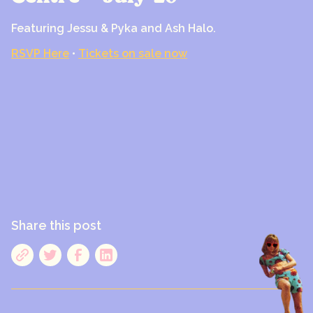
Featuring Jessu & Pyka and Ash Halo.
RSVP Here
•
Tickets on sale now
Share this post