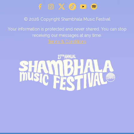
© 2026 Copyright Shambhala Music Festival
Your information is protected and never shared. You can stop
receiving our messages at any time.
Terms & Conditions