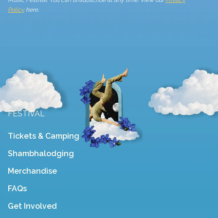
Policy
here.
FESTIVAL
Tickets & Camping
Shambhalodging
Merchandise
FAQs
Get Involved