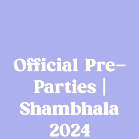
Official Pre-
Parties |
Shambhala
2024