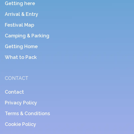
Getting here
Arrival & Entry
Festival Map
Camping & Parking
Getting Home
What to Pack
CONTACT
Contact
Privacy Policy
Terms & Conditions
Cookie Policy