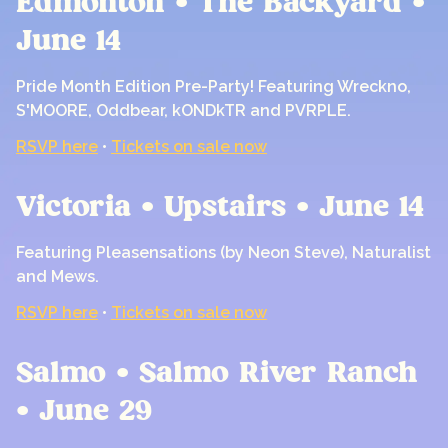
Edmonton • The Backyard •
June 14
Pride Month Edition Pre-Party! Featuring Wreckno,
S'MOORE, Oddbear, kONDkTR and PVRPLE.
RSVP here
•
Tickets on sale now
Victoria • Upstairs • June 14
Featuring Pleasensations (by Neon Steve), Naturalist
and Mews.
RSVP here
•
Tickets on sale now
Salmo • Salmo River Ranch
• June 29