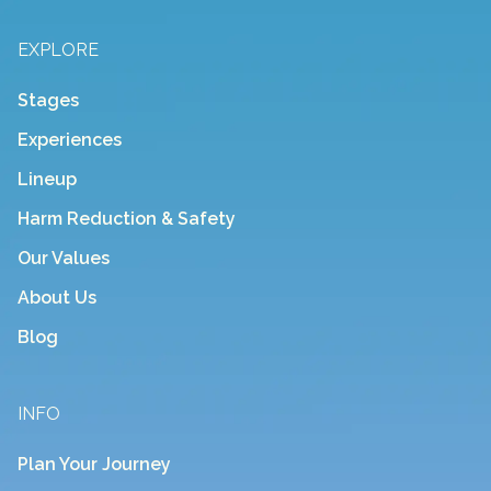
EXPLORE
Stages
Experiences
Lineup
Harm Reduction & Safety
Our Values
About Us
Blog
INFO
Plan Your Journey