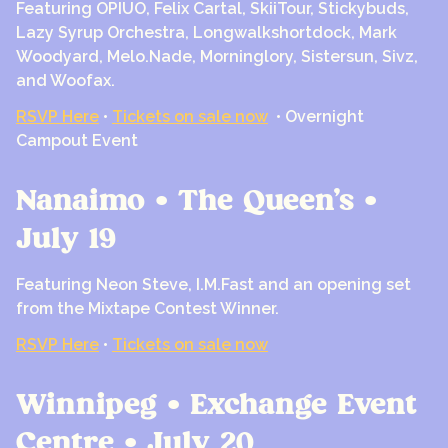
Featuring OPIUO, Felix Cartal, SkiiTour, Stickybuds,
Lazy Syrup Orchestra, Longwalkshortdock, Mark
Woodyard, Melo.Nade, Morninglory, Sistersun, Sivz,
and Woofax.
RSVP Here
•
Tickets on sale now
• Overnight
Campout Event
Nanaimo • The Queen’s •
July 19
Featuring Neon Steve, I.M.Fast and an opening set
from the Mixtape Contest Winner.
RSVP Here
•
Tickets on sale now
Winnipeg • Exchange Event
Centre • July 20