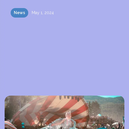
News
May 1, 2024