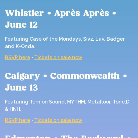
Whistler • Après Après •
June 12
Featuring Case of the Mondays, Sivz, Lav, Badger
and K-Onda.
RSVP here
•
Tickets on sale now
Calgary • Commonwealth •
June 13
Featuring Ternion Sound, MYTHM, Metafloor, Tone.D
& HNH.
RSVP here
•
Tickets on sale now