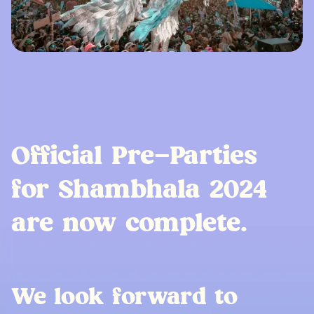
Official Pre-Parties
for Shambhala 2024
are now complete.
We look forward to