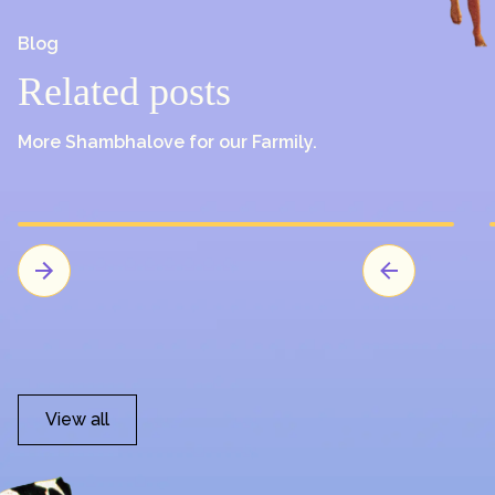
Blog
Related posts
More Shambhalove for our Farmily.
View all