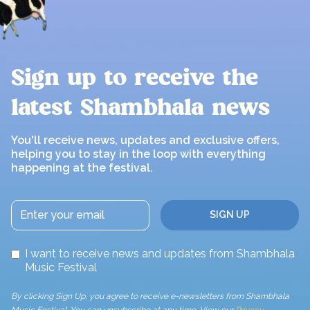
Sign up to receive the
latest Shambhala news
You'll receive news, updates and exclusive offers,
helping you to stay in the loop with everything
happening at the festival.
I want to receive news and updates from Shambhala
Music Festival
By clicking Sign Up, you agree to receive e-newsletters from Shambhala
Music Festival. You can unsubscribe at any time. View our
Privacy