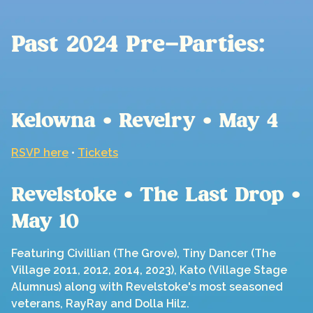
Past 2024 Pre-Parties:
Kelowna • Revelry • May 4
RSVP here
•
Tickets
Revelstoke • The Last Drop •
May 10
Featuring Civillian (The Grove), Tiny Dancer (The
Village 2011, 2012, 2014, 2023), Kato (Village Stage
Alumnus) along with Revelstoke's most seasoned
veterans, RayRay and Dolla Hilz.