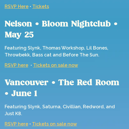
RSVP Here
•
Tickets
Nelson • Bloom Nightclub •
May 25
Featuring Slynk, Thomas Workshop, Lil Bones,
Throwbekk, Bass cat and Before The Sun.
RSVP here
•
Tickets on sale now
Vancouver • The Red Room
• June 1
Featuring Slynk, Saturna, Civillian, Redword, and
Just K8.
RSVP here
•
Tickets on sale now