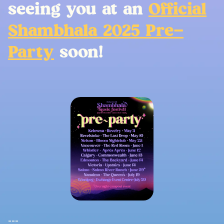
seeing you at an
Official
Shambhala 2025 Pre-
Party
soon!
---