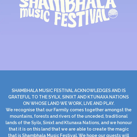
SHAMBHALA MUSIC FESTIVAL ACKNOWLEDGES AND IS
GRATEFUL TO THE SYILX, SINIXT AND KTUNAXA NATIONS
ON WHOSE LAND WE WORK, LIVE AND PLAY.
We recognise that our Farmily comes together amongst the
mountains, forests and rivers of the unceded, traditional
lands of the Syilx, Sinixt and Ktunaxa Nations, and we honour
that it is on this land that we are able to create the magic
that is Shambhala Music Festival. We hope our guests will