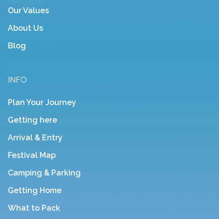
Our Values
About Us
Blog
INFO
Plan Your Journey
Getting here
Arrival & Entry
Festival Map
Camping & Parking
Getting Home
What to Pack