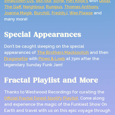
Smalltown DJs
,
SkiiTour
,
Slynk
,
Fort Knox 5
with
Qdup
,
The Gaff
,
Neighbour
,
Rumpus
,
Thomas Anthony
,
Joanna Magik
,
Burchill
,
FreddyJ
,
Wes Please
and
many more!
Special Appearances
Don’t be caught sleeping on the special
appearances of
The Brothers Macklovitch
and then
Dragonette
with
Pineo & Loeb
at 7pm after the
legendary Sunday Funk Jam!
Fractal Playlist and More
Thanks to Westwood Recordings for curating the
Official Fractal Forest Spotify Playlist
. Come along
and experience the magic of the Funkiest Show On
Earth and travel with us on this epic voyage through