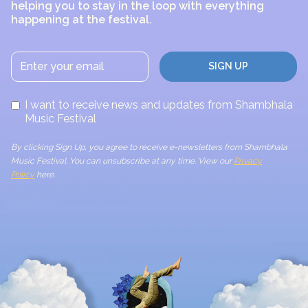
helping you to stay in the loop with everything
happening at the festival.
I want to receive news and updates from Shambhala
Music Festival
By clicking Sign Up, you agree to receive e-newsletters from Shambhala
Music Festival. You can unsubscribe at any time. View our
Privacy
Policy
here.