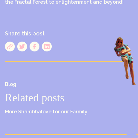
the Fractal Forest to enlightenment and beyond!
Share this post
Blog
Related posts
More Shambhalove for our Farmily.