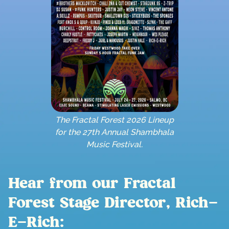
The Fractal Forest 2026 Lineup
for the 27th Annual Shambhala
Music Festival.
Hear from our Fractal
Forest Stage Director, Rich-
E-Rich: