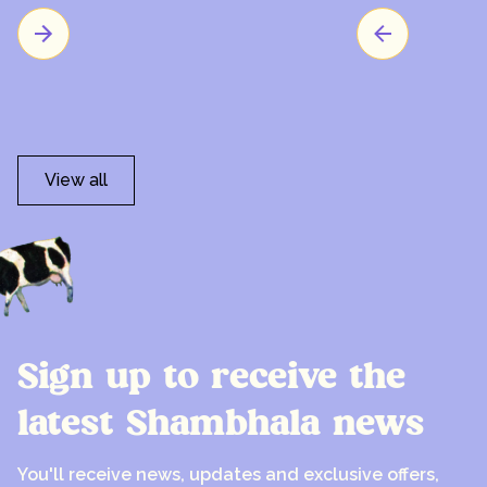
View all
Sign up to receive the
latest Shambhala news
You'll receive news, updates and exclusive offers,