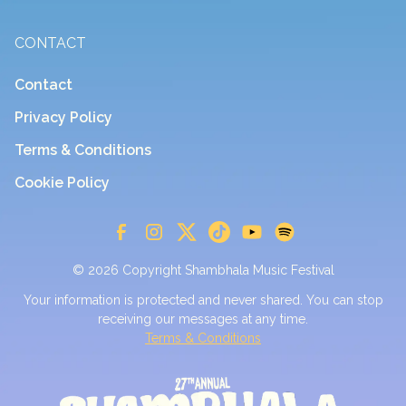
CONTACT
Contact
Privacy Policy
Terms & Conditions
Cookie Policy
© 2026 Copyright Shambhala Music Festival
Your information is protected and never shared. You can stop
receiving our messages at any time.
Terms & Conditions