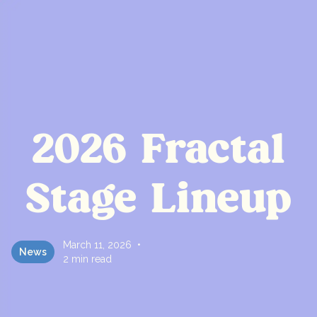
2026 Fractal
Stage Lineup
March 11, 2026
•
News
2 min read