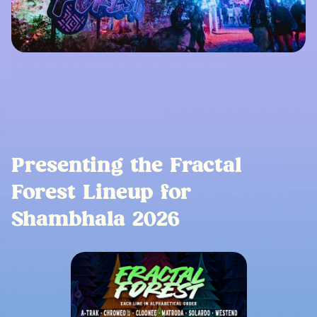
Presenting the Fractal
Forest Lineup for
Shambhala 2026