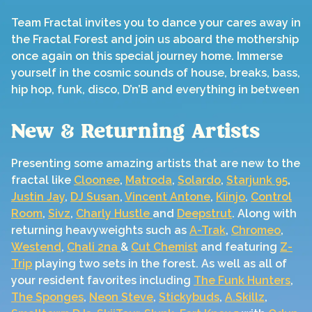
Team Fractal invites you to dance your cares away in
the Fractal Forest and join us aboard the mothership
once again on this special journey home. Immerse
yourself in the cosmic sounds of house, breaks, bass,
hip hop, funk, disco, D’n’B and everything in between
New & Returning Artists
Presenting some amazing artists that are new to the
fractal like
Cloonee
,
Matroda
,
Solardo
,
Starjunk 95
,
Justin Jay
,
DJ Susan
,
Vincent Antone
,
Kiinjo
,
Control
Room
,
Sivz
,
Charly Hustle
and
Deepstrut
. Along with
returning heavyweights such as
A-Trak
,
Chromeo
,
Westend
,
Chali 2na
&
Cut Chemist
and featuring
Z-
Trip
playing two sets in the forest. As well as all of
your resident favorites including
The Funk Hunters
,
The Sponges
,
Neon Steve
,
Stickybuds
,
A.Skillz
,