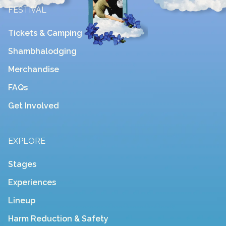
FESTIVAL
Tickets & Camping
Shambhalodging
Merchandise
FAQs
Get Involved
EXPLORE
Stages
Experiences
Lineup
Harm Reduction & Safety