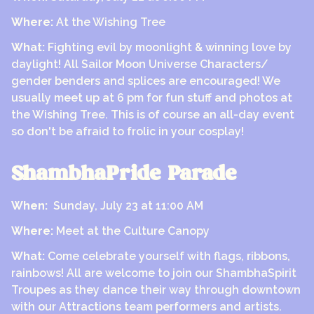
Where:
At the Wishing Tree
What:
Fighting evil by moonlight & winning love by
daylight! All Sailor Moon Universe Characters/
gender benders and splices are encouraged! We
usually meet up at 6 pm for fun stuff and photos at
the Wishing Tree. This is of course an all-day event
so don't be afraid to frolic in your cosplay!
ShambhaPride Parade
When:
Sunday, July 23 at 11:00 AM
Where:
Meet at the Culture Canopy
What:
Come celebrate yourself with flags, ribbons,
rainbows! All are welcome to join our ShambhaSpirit
Troupes as they dance their way through downtown
with our Attractions team performers and artists.