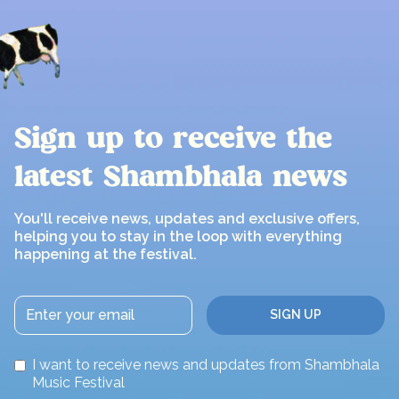
Sign up to receive the
latest Shambhala news
You'll receive news, updates and exclusive offers,
helping you to stay in the loop with everything
happening at the festival.
I want to receive news and updates from Shambhala
Music Festival