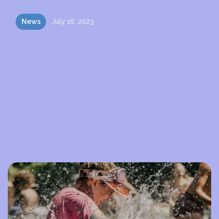
News
July 16, 2023