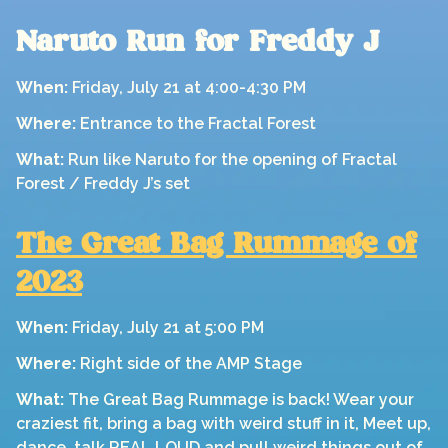
Naruto Run for Freddy J
When:
Friday, July 21 at 4:00-4:30 PM
Where:
Entrance to the Fractal Forest
What:
Run like Naruto for the opening of Fractal
Forest / Freddy J’s set
The Great Bag Rummage of
2023
When:
Friday, July 21 at 5:00 PM
Where:
Right side of the AMP Stage
What:
The Great Bag Rummage is back! Wear your
craziest fit, bring a bag with weird stuff in it, Meet up,
dance, talk REAL LOUD and pull weird things out of