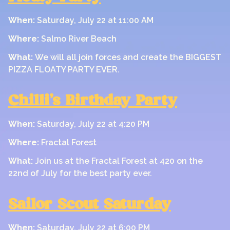
When:
Saturday, July 22 at 11:00 AM
Where:
Salmo River Beach
What:
We will all join forces and create the BIGGEST
PIZZA FLOATY PARTY EVER.
Chilli’s Birthday Party
When:
Saturday, July 22 at 4:20 PM
Where:
Fractal Forest
What:
Join us at the Fractal Forest at 420 on the
22nd of July for the best party ever.
Sailor Scout Saturday
When:
Saturday, July 22 at 6:00 PM