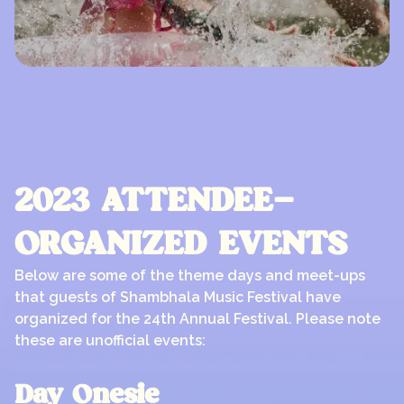
2023 ATTENDEE-
ORGANIZED EVENTS
Below are some of the theme days and meet-ups
that guests of Shambhala Music Festival have
organized for the 24th Annual Festival. Please note
these are unofficial events:
Day Onesie