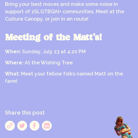
Bring your best moves and make some noise in
support of 2SLGTBQAI+ communities. Meet at the
Culture Canopy, or join in en route!
Meeting of the Matt’s!
When:
Sunday, July 23 at 4:20 PM
Where:
At the Wishing Tree
What:
Meet your fellow folks named Matt on the
farm!
Share this post