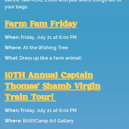
your bags.
Farm Fam Friday
When:
Friday, July 21 at 6:00 PM
Where:
At the Wishing Tree
What:
Dress up like a farm animal!
10TH Annual Captain
Thomas' Shamb Virgin
Train Tour!
When:
Friday, July 21 at 6:00 PM
Where:
BASSCamp Art Gallery