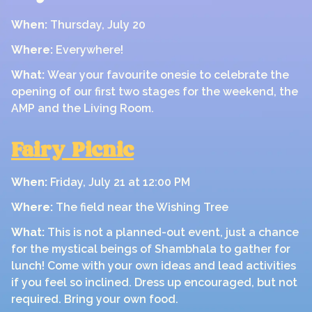
When:
Thursday, July 20
Where:
Everywhere!
What:
Wear your favourite onesie to celebrate the
opening of our first two stages for the weekend, the
AMP and the Living Room.
Fairy Picnic
When:
Friday, July 21 at 12:00 PM
Where:
The field near the Wishing Tree
What:
This is not a planned-out event, just a chance
for the mystical beings of Shambhala to gather for
lunch! Come with your own ideas and lead activities
if you feel so inclined. Dress up encouraged, but not
required. Bring your own food.