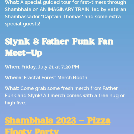
What:
A special guided tour for first-timers through
Shambhala on AN IMAGINARY TRAIN, led by veteran
Shambassador "Captain Thomas" and some extra
special guests!
Slynk & Father Funk Fan
Meet-Up
When:
Friday, July 21 at 7:30 PM
Where:
Fractal Forest Merch Booth
What:
Come grab some fresh merch from Father
Funk and Slynk! All merch comes with a free hug or
high five.
Shambhala 2023 - Pizza
Floaty Party