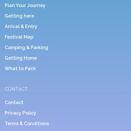
Plan Your Journey
Getting here
Arrival & Entry
Festival Map
Camping & Parking
Getting Home
What to Pack
CONTACT
Contact
Privacy Policy
Terms & Conditions