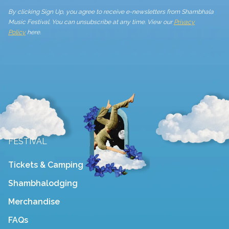
By clicking Sign Up, you agree to receive e-newsletters from Shambhala
Music Festival. You can unsubscribe at any time. View our
Privacy
Policy
here.
FESTIVAL
Tickets & Camping
Shambhalodging
Merchandise
FAQs