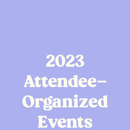
2023
Attendee-
Organized
Events