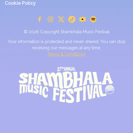
Cookie Policy
© 2026 Copyright Shambhala Music Festival
Your information is protected and never shared. You can stop
receiving our messages at any time.
Terms & Conditions