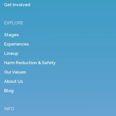
Get Involved
EXPLORE
Stages
Experiences
Lineup
Harm Reduction & Safety
Our Values
About Us
Blog
INFO