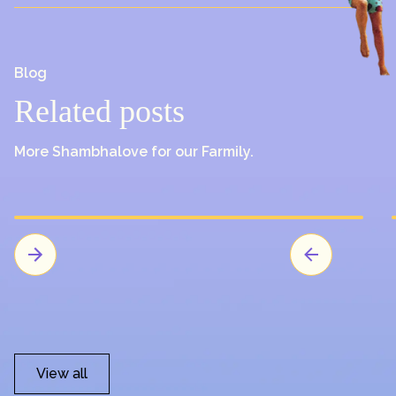
Blog
Related posts
More Shambhalove for our Farmily.
View all