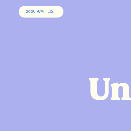
2026 WAITLIST
Un