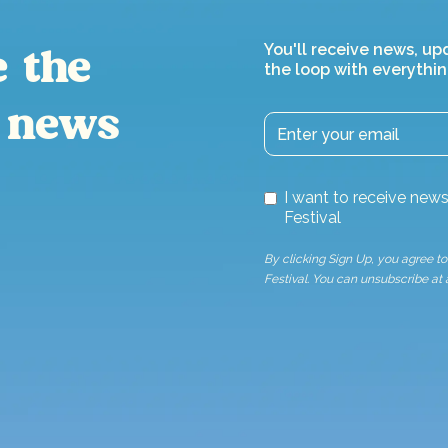
You'll receive news, up
e the
the loop with everythin
 news
I want to receive ne
Festival
By clicking Sign Up, you agree 
Festival. You can unsubscribe at