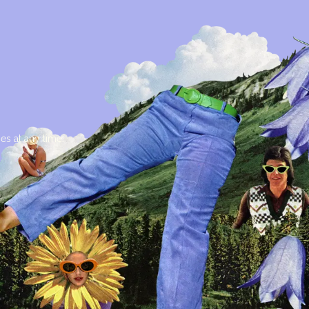
es at any time.