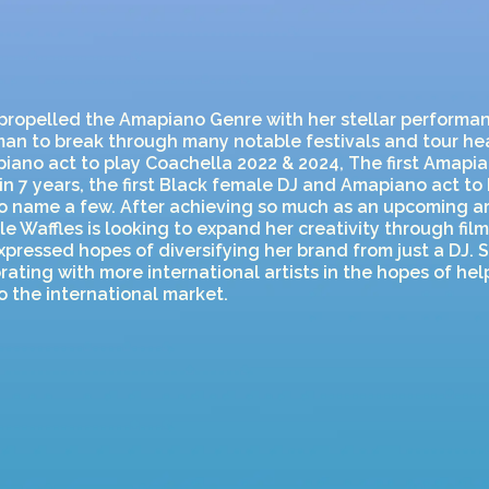
propelled the Amapiano Genre with her stellar performan
man to break through many notable festivals and tour head
ano act to play Coachella 2022 & 2024, The first Amapia
in 7 years, the first Black female DJ and Amapiano act to
o name a few. After achieving so much as an upcoming art
le Waffles is looking to expand her creativity through fil
xpressed hopes of diversifying her brand from just a DJ. S
rating with more international artists in the hopes of he
 the international market.