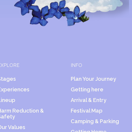
EXPLORE
INFO
Stages
Plan Your Journey
Experiences
Getting here
Lineup
Arrival & Entry
Harm Reduction &
Festival Map
Safety
Camping & Parking
Our Values
Getting Home