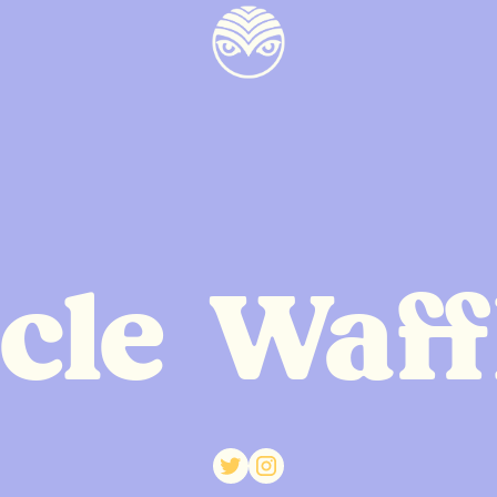
cle Waff