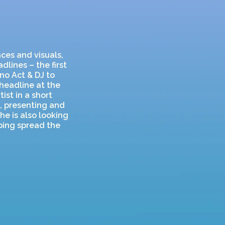
ces and visuals,
lines – the first
no Act & DJ to
 headline at the
ist in a short
m, presenting and
he is also looking
lping spread the