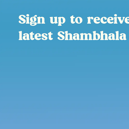
Sign up to receiv
latest Shambhala