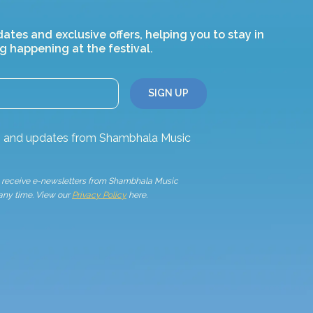
dates and exclusive offers, helping you to stay in
g happening at the festival.
ws and updates from Shambhala Music
to receive e-newsletters from Shambhala Music
 any time. View our
Privacy Policy
here.