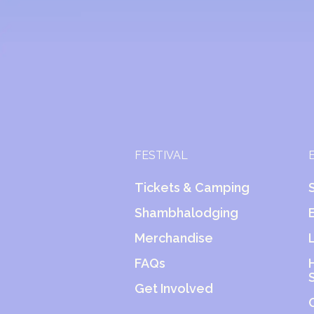
FESTIVAL
Tickets & Camping
Shambhalodging
Merchandise
FAQs
Get Involved