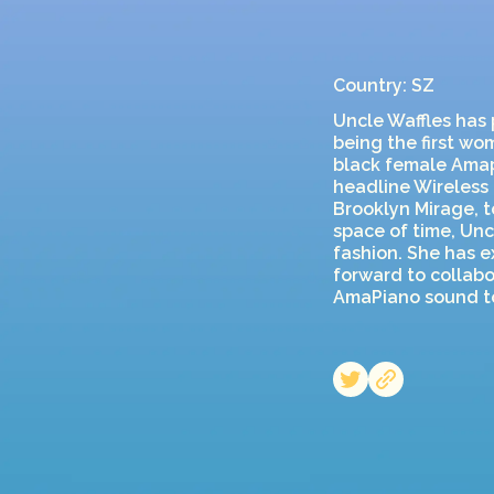
Country: SZ
Uncle Waffles has 
being the first wo
black female Amapi
headline Wireless 
Brooklyn Mirage, t
space of time, Unc
fashion. She has e
forward to collabo
AmaPiano sound to