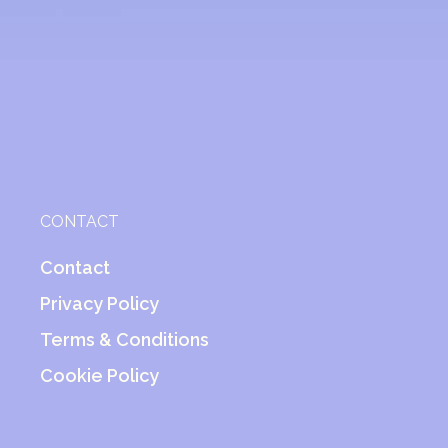
CONTACT
Contact
Privacy Policy
Terms & Conditions
Cookie Policy