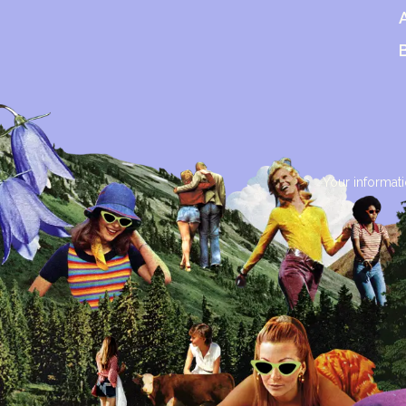
Your informati