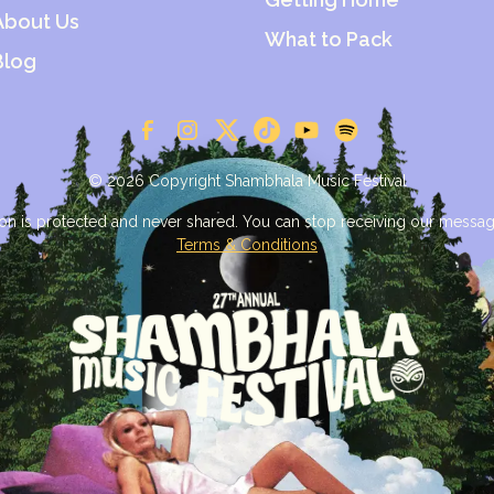
About Us
What to Pack
Blog
© 2026 Copyright Shambhala Music Festival
on is protected and never shared. You can stop receiving our messag
Terms & Conditions