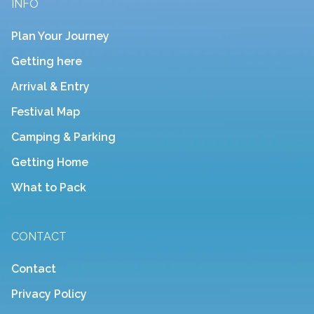
INFO
Plan Your Journey
Getting here
Arrival & Entry
Festival Map
Camping & Parking
Getting Home
What to Pack
CONTACT
Contact
Privacy Policy