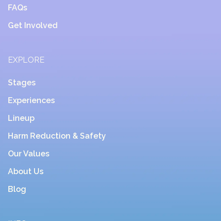
FAQs
Get Involved
EXPLORE
Stages
Experiences
Lineup
Harm Reduction & Safety
Our Values
About Us
Blog