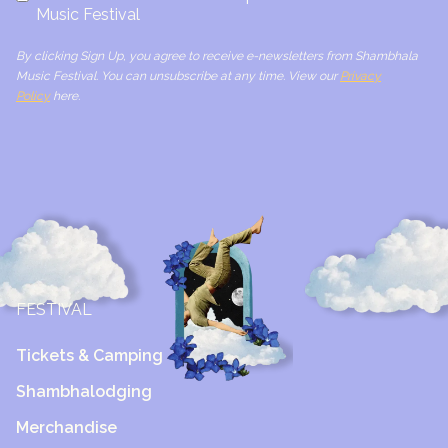
Music Festival
By clicking Sign Up, you agree to receive e-newsletters from Shambhala
Music Festival. You can unsubscribe at any time. View our
Privacy
Policy
here.
FESTIVAL
Tickets & Camping
Shambhalodging
Merchandise