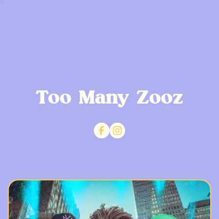
Too Many Zooz