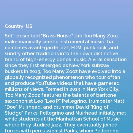
Country: US
Self-described "Brass House" trio Too Many Zooz
make manically kinetic instrumental music that
combines avant-garde jazz, EDM, punk rock, and
sundry other traditions into their own distinctive
brand of high-energy dance music. A viral sensation
since they first emerged as New York subway
buskers in 2013, Too Many Zooz have evolved into a
globally recognized phenomenon who tour often
and produce YouTube videos that have garnered
millions of views. Formed in 2013 in New York City,
Too Many Zooz features the talents of baritone
saxophonist Leo "Leo P" Pellegrino, trumpeter Matt
"Doe" Muirhead, and drummer David "King of
Sludge" Parks. Pellegrino and Muirhead initially met
while students at the Manhattan School of Music
where they studied jazz. They eventually joined
forces with percussionist Parks, whom Pellegrino