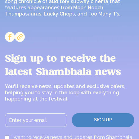
song chronicle of auditory subway cinema that
features appearances from Moon Hooch,
Thumpasaurus, Lucky Chops, and Too Many T’s.
Sign up to receive the
latest Shambhala news
You'll receive news, updates and exclusive offers,
helping you to stay in the loop with everything
happening at the festival.
I want to receive news and updates from Shambhala