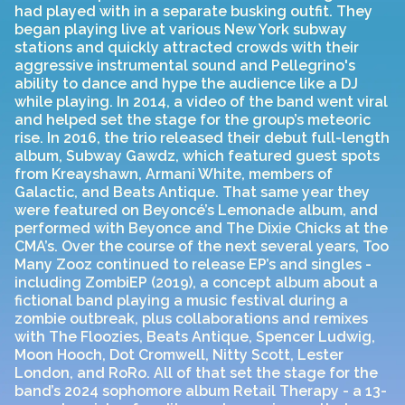
had played with in a separate busking outfit. They
began playing live at various New York subway
stations and quickly attracted crowds with their
aggressive instrumental sound and Pellegrino's
ability to dance and hype the audience like a DJ
while playing. In 2014, a video of the band went viral
and helped set the stage for the group’s meteoric
rise. In 2016, the trio released their debut full-length
album, Subway Gawdz, which featured guest spots
from Kreayshawn, Armani White, members of
Galactic, and Beats Antique. That same year they
were featured on Beyoncé’s Lemonade album, and
performed with Beyonce and The Dixie Chicks at the
CMA’s. Over the course of the next several years, Too
Many Zooz continued to release EP’s and singles -
including ZombiEP (2019), a concept album about a
fictional band playing a music festival during a
zombie outbreak, plus collaborations and remixes
with The Floozies, Beats Antique, Spencer Ludwig,
Moon Hooch, Dot Cromwell, Nitty Scott, Lester
London, and RoRo. All of that set the stage for the
band’s 2024 sophomore album Retail Therapy - a 13-