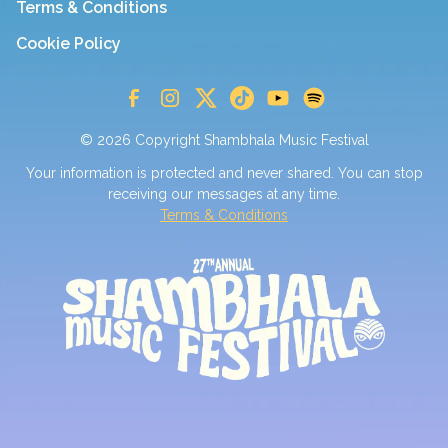
Terms & Conditions
Cookie Policy
© 2026 Copyright Shambhala Music Festival
Your information is protected and never shared. You can stop
receiving our messages at any time.
Terms & Conditions