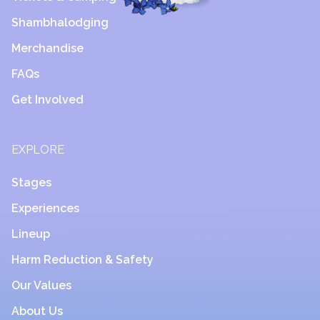
Shambhalodging
Merchandise
FAQs
Get Involved
EXPLORE
Stages
Experiences
Lineup
Harm Reduction & Safety
Our Values
About Us