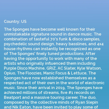
Country: US
The Sponges have become well known for their
unmistakable signature sound in dance music. The
combination of tasteful 70's funk & disco samples,
psychedelic sound design, heavy basslines, and 4x4
house rhythms can instantly be recognized as one
of The Sponges' finely tuned productions. After
having the opportunity to work with many of the
artists who originally influenced them including
Purple Disco Machine, GRiZ, AC Slater, Kyle Watson,
Opiuo, The Floozies, Manic Focus & Lettuce, The
Sponges have now established themselves as a
respected act of their own in the world of electronic
music. Since their arrival in 2019, The Sponges have
achieved millions of streams, five #1 records on
Beatport and a massive touring career. The duo,
composed by the collective minds of Ryan Slepin
and Nik Eaton, have been invited to play some of