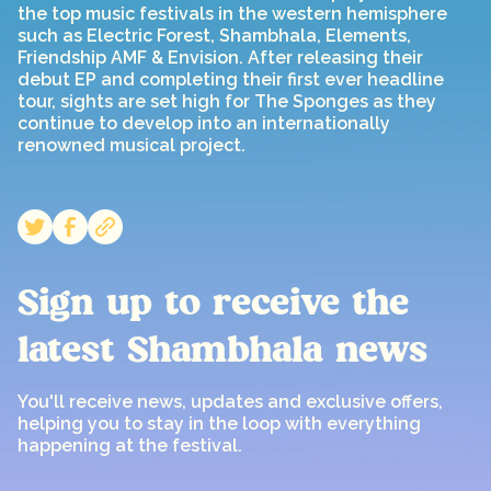
the top music festivals in the western hemisphere
such as Electric Forest, Shambhala, Elements,
Friendship AMF & Envision. After releasing their
debut EP and completing their first ever headline
tour, sights are set high for The Sponges as they
continue to develop into an internationally
renowned musical project.
Sign up to receive the
latest Shambhala news
You'll receive news, updates and exclusive offers,
helping you to stay in the loop with everything
happening at the festival.