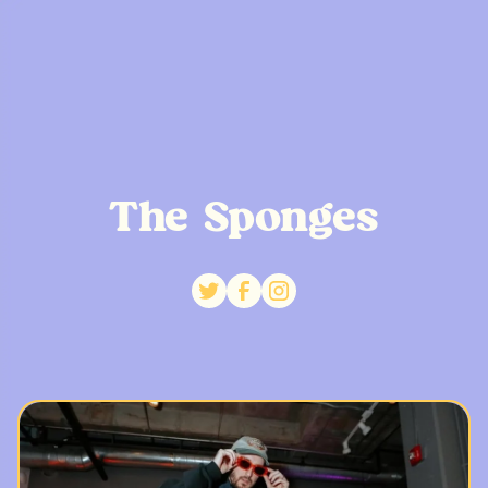
The Sponges