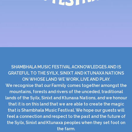
SHAMBHALA MUSIC FESTIVAL ACKNOWLEDGES AND IS
GRATEFUL TO THE SYILX, SINIXT AND KTUNAXA NATIONS
ON WHOSE LAND WE WORK, LIVE AND PLAY.
We recognise that our Farmily comes together amongst the
mountains, forests and rivers of the unceded, traditional
lands of the Syilx, Sinixt and Ktunaxa Nations, and we honour
that it is on this land that we are able to create the magic
that is Shambhala Music Festival. We hope our guests will
feel a connection and respect to the past and the future of
the Syilx, Sinixt and Ktunaxa peoples when they set foot on
the farm.