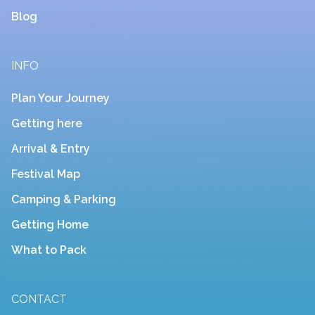
Blog
INFO
Plan Your Journey
Getting here
Arrival & Entry
Festival Map
Camping & Parking
Getting Home
What to Pack
CONTACT