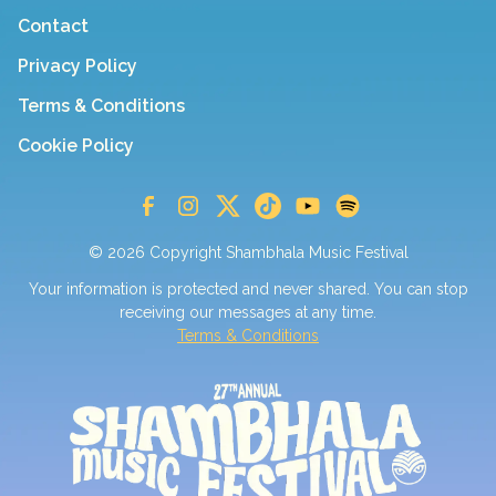
Contact
Privacy Policy
Terms & Conditions
Cookie Policy
© 2026 Copyright Shambhala Music Festival
Your information is protected and never shared. You can stop
receiving our messages at any time.
Terms & Conditions