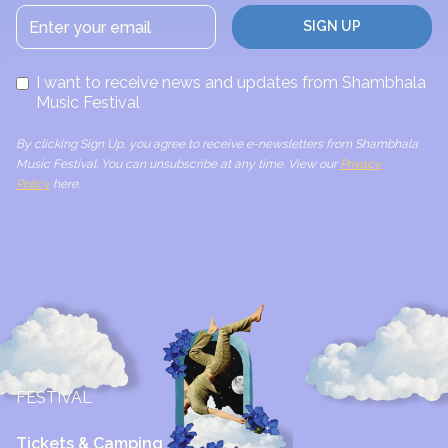
I want to receive news and updates from Shambhala
Music Festival
By clicking Sign Up, you agree to receive e-newsletters from Shambhala
Music Festival. You can unsubscribe at any time. View our
Privacy
Policy
here.
FESTIVAL
Tickets & Camping