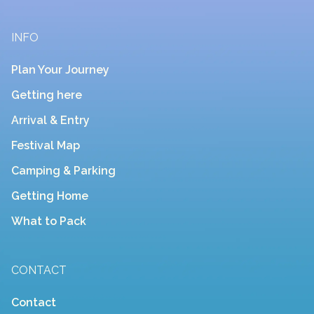
INFO
Plan Your Journey
Getting here
Arrival & Entry
Festival Map
Camping & Parking
Getting Home
What to Pack
CONTACT
Contact