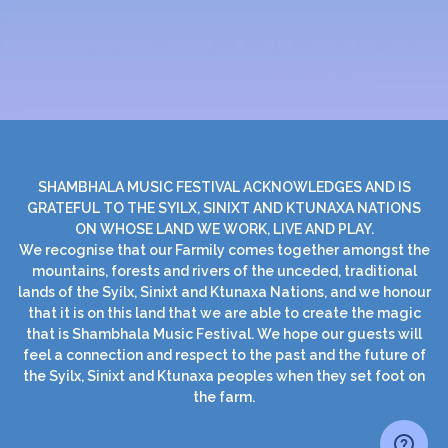
SHAMBHALA MUSIC FESTIVAL ACKNOWLEDGES AND IS
GRATEFUL TO THE SYILX, SINIXT AND KTUNAXA NATIONS
ON WHOSE LAND WE WORK, LIVE AND PLAY.
We recognise that our Farmily comes together amongst the
mountains, forests and rivers of the unceded, traditional
lands of the Syilx, Sinixt and Ktunaxa Nations, and we honour
that it is on this land that we are able to create the magic
that is Shambhala Music Festival. We hope our guests will
feel a connection and respect to the past and the future of
the Syilx, Sinixt and Ktunaxa peoples when they set foot on
the farm.