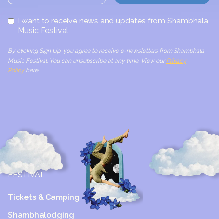
I want to receive news and updates from Shambhala
Music Festival
By clicking Sign Up, you agree to receive e-newsletters from Shambhala
Music Festival. You can unsubscribe at any time. View our
Privacy
Policy
here.
FESTIVAL
Tickets & Camping
Shambhalodging