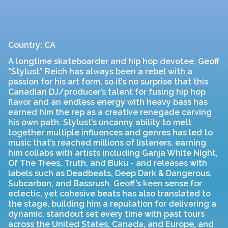
Country: CA
A longtime skateboarder and hip hop devotee, Geoff
“Stylust” Reich has always been a rebel with a
passion for his art form, so it’s no surprise that this
Canadian DJ/producer’s talent for fusing hip hop
flavor and an endless energy with heavy bass has
earned him the rep as a creative renegade carving
his own path. Stylust’s uncanny ability to melt
together multiple influences and genres has led to
music that’s reached millions of listeners, earning
him collabs with artists including Ganja White Night,
Of The Trees, Truth, and Buku - and releases with
labels such as Deadbeats, Deep Dark & Dangerous,
Subcarbon, and Bassrush. Geoff’s keen sense for
eclectic, yet cohesive beats has also translated to
the stage, building him a reputation for delivering a
dynamic, standout set every time with past tours
across the United States, Canada, and Europe, and