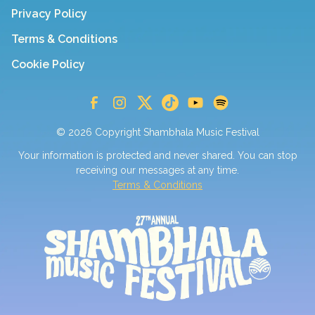
Privacy Policy
Terms & Conditions
Cookie Policy
© 2026 Copyright Shambhala Music Festival
Your information is protected and never shared. You can stop
receiving our messages at any time.
Terms & Conditions