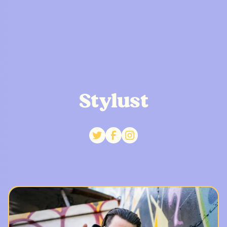
Stylust