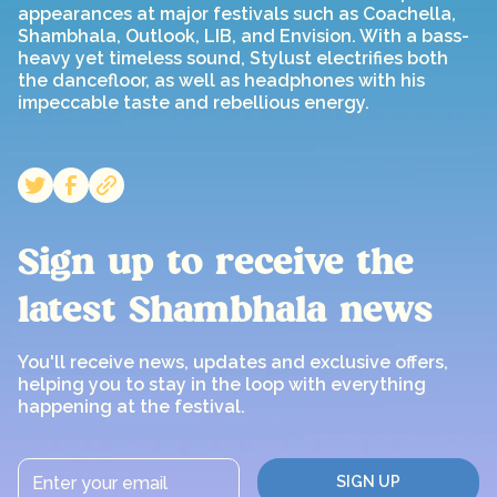
appearances at major festivals such as Coachella,
Shambhala, Outlook, LIB, and Envision. With a bass-
heavy yet timeless sound, Stylust electrifies both
the dancefloor, as well as headphones with his
impeccable taste and rebellious energy.
Sign up to receive the
latest Shambhala news
You'll receive news, updates and exclusive offers,
helping you to stay in the loop with everything
happening at the festival.