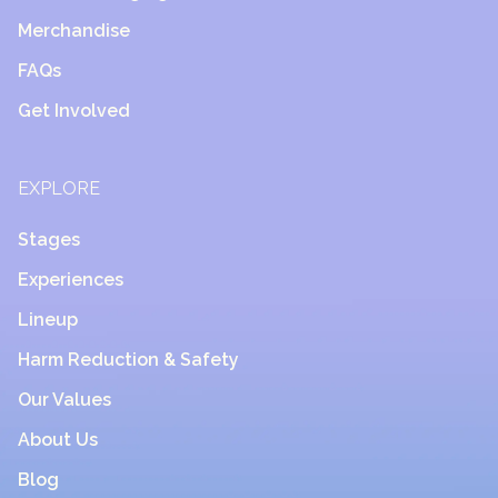
Merchandise
FAQs
Get Involved
EXPLORE
Stages
Experiences
Lineup
Harm Reduction & Safety
Our Values
About Us
Blog