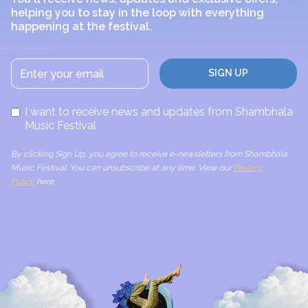
helping you to stay in the loop with everything
happening at the festival.
I want to receive news and updates from Shambhala
Music Festival
By clicking Sign Up, you agree to receive e-newsletters from Shambhala
Music Festival. You can unsubscribe at any time. View our
Privacy
Policy
here.