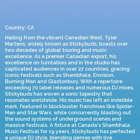
Country: CA
Hailing from the vibrant Canadian West, Tyler
Martens, widely known as Stickybuds, boasts over
two decades of global touring and music
excellence. As a premier Canadian export, his
excellence on turntables and in the studio has
captivated audiences in over 27 countries, gracing
iconic festivals such as Shambhala, Envision,
Burning Man and Glastonbury. With a repertoire
exceeding 70 label releases and numerous DJ mixes,
Stickybuds has woven a sonic tapestry that
resonates worldwide. His music has left an indelible
mark, featured in blockbuster franchises like Spider-
Man and Star Wars, while concurrently blasting out
the sound systems of underground scenes and
massive festivals. A fixture at Canada's Shambhala
Music Festival for 19 years, Stickybuds has perfected
a unique DJ style, blending genres with live