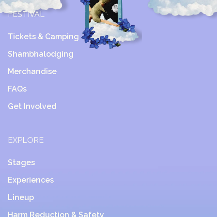
FESTIVAL
Tickets & Camping
Shambhalodging
Merchandise
FAQs
Get Involved
EXPLORE
Stages
Experiences
Lineup
Harm Reduction & Safety