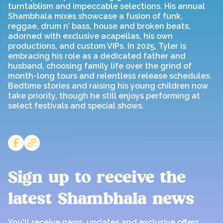
turntablism and impeccable selections. His annual
Shambhala mixes showcase a fusion of funk,
reggae, drum n’ bass, house and broken beats,
adorned with exclusive acapellas, his own
productions, and custom VIPs. In 2025, Tyler is
embracing his role as a dedicated father and
husband, choosing family life over the grind of
month-long tours and relentless release schedules.
Bedtime stories and raising his young children now
take priority, though he still enjoys performing at
select festivals and special shows.
Sign up to receive the
latest Shambhala news
You'll receive news, updates and exclusive offers,