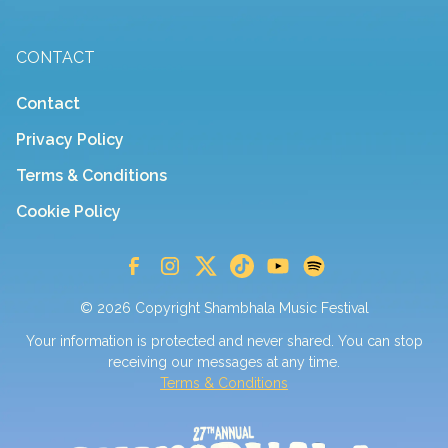
CONTACT
Contact
Privacy Policy
Terms & Conditions
Cookie Policy
© 2026 Copyright Shambhala Music Festival
Your information is protected and never shared. You can stop
receiving our messages at any time.
Terms & Conditions