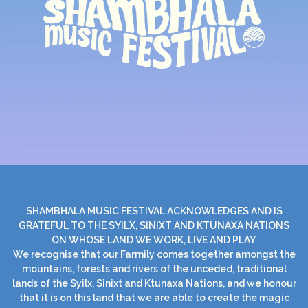
SHAMBHALA MUSIC FESTIVAL ACKNOWLEDGES AND IS
GRATEFUL TO THE SYILX, SINIXT AND KTUNAXA NATIONS
ON WHOSE LAND WE WORK, LIVE AND PLAY.
We recognise that our Farmily comes together amongst the
mountains, forests and rivers of the unceded, traditional
lands of the Syilx, Sinixt and Ktunaxa Nations, and we honour
that it is on this land that we are able to create the magic