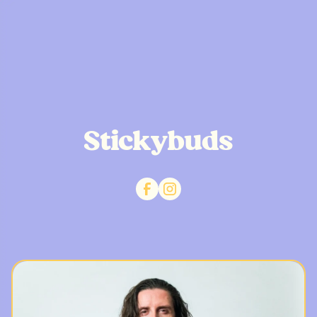
Stickybuds