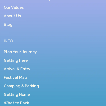
Our Values
About Us
Blog
INFO
Plan Your Journey
Getting here
Arrival & Entry
Festival Map
Camping & Parking
Getting Home
What to Pack