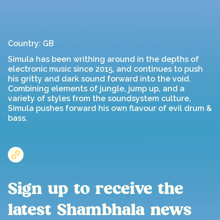
Country: GB
Simula has been writhing around in the depths of
electronic music since 2015, and continues to push
his gritty and dark sound forward into the void.
Combining elements of jungle, jump up, and a
variety of styles from the soundsystem culture,
Simula pushes forward his own flavour of evil drum &
bass.
Sign up to receive the
latest Shambhala news