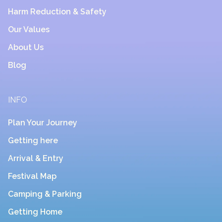
Harm Reduction & Safety
Our Values
About Us
Blog
INFO
Plan Your Journey
Getting here
Arrival & Entry
Festival Map
Camping & Parking
Getting Home