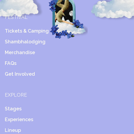
FESTIVAL
Tickets & Camping
Shambhalodging
Merchandise
FAQs
Get Involved
EXPLORE
Stages
Experiences
Lineup