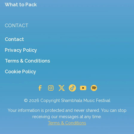
What to Pack
CONTACT
Contact
Privacy Policy
Terms & Conditions
Cookie Policy
© 2026 Copyright Shambhala Music Festival
Your information is protected and never shared. You can stop
receiving our messages at any time.
Terms & Conditions