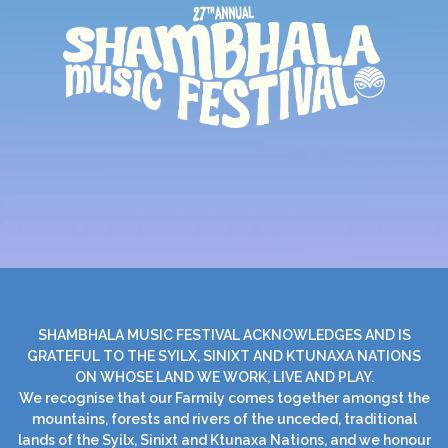
SHAMBHALA MUSIC FESTIVAL ACKNOWLEDGES AND IS
GRATEFUL TO THE SYILX, SINIXT AND KTUNAXA NATIONS
ON WHOSE LAND WE WORK, LIVE AND PLAY.
We recognise that our Farmily comes together amongst the
mountains, forests and rivers of the unceded, traditional
lands of the Syilx, Sinixt and Ktunaxa Nations, and we honour