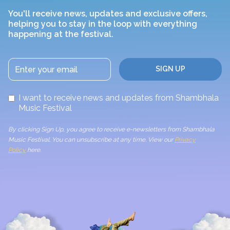
You'll receive news, updates and exclusive offers,
helping you to stay in the loop with everything
happening at the festival.
I want to receive news and updates from Shambhala
Music Festival
By clicking Sign Up, you agree to receive e-newsletters from Shambhala
Music Festival. You can unsubscribe at any time. View our
Privacy
Policy
here.