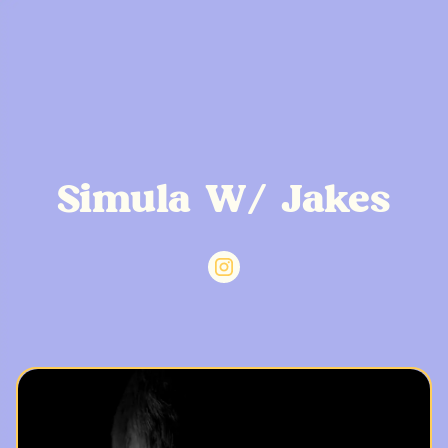
Simula W/ Jakes