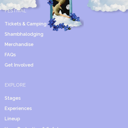
FESTIVAL
Tickets & Camping
Shambhalodging
Merchandise
FAQs
Get Involved
EXPLORE
Stages
Experiences
Lineup