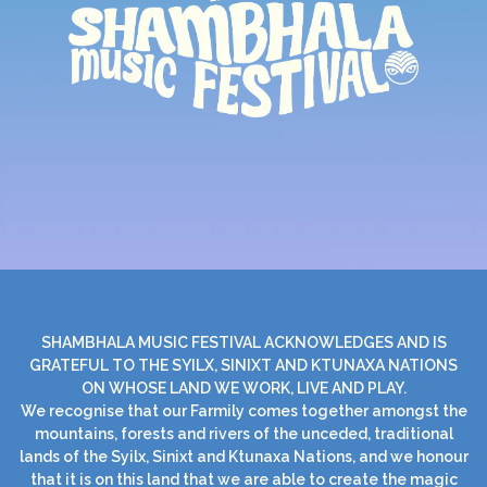
SHAMBHALA MUSIC FESTIVAL ACKNOWLEDGES AND IS
GRATEFUL TO THE SYILX, SINIXT AND KTUNAXA NATIONS
ON WHOSE LAND WE WORK, LIVE AND PLAY.
We recognise that our Farmily comes together amongst the
mountains, forests and rivers of the unceded, traditional
lands of the Syilx, Sinixt and Ktunaxa Nations, and we honour
that it is on this land that we are able to create the magic