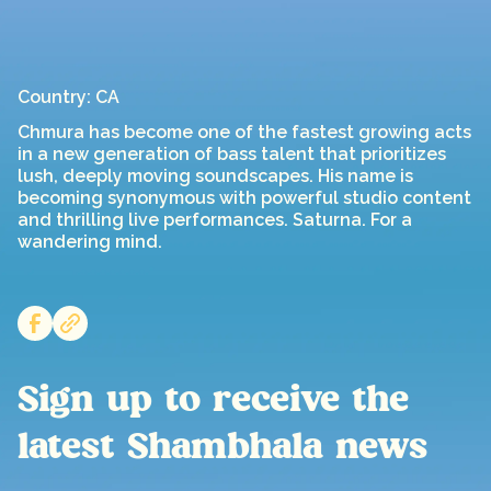
Country: CA
Chmura has become one of the fastest growing acts
in a new generation of bass talent that prioritizes
lush, deeply moving soundscapes. His name is
becoming synonymous with powerful studio content
and thrilling live performances. Saturna. For a
wandering mind.
Sign up to receive the
latest Shambhala news