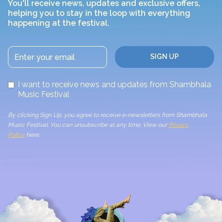
You'll receive news, updates and exclusive offers,
helping you to stay in the loop with everything
happening at the festival.
I want to receive news and updates from Shambhala
Music Festival
By clicking Sign Up, you agree to receive e-newsletters from Shambhala
Music Festival. You can unsubscribe at any time. View our
Privacy
Policy
here.