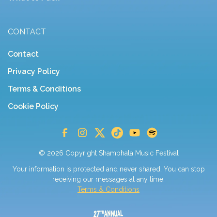
CONTACT
Contact
Privacy Policy
Terms & Conditions
Cookie Policy
© 2026 Copyright Shambhala Music Festival
Your information is protected and never shared. You can stop
receiving our messages at any time.
Terms & Conditions