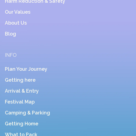
Harm Reduction & Safety
Our Values
About Us
Blog
INFO
Plan Your Journey
Getting here
Arrival & Entry
Festival Map
Camping & Parking
Getting Home
What to Pack