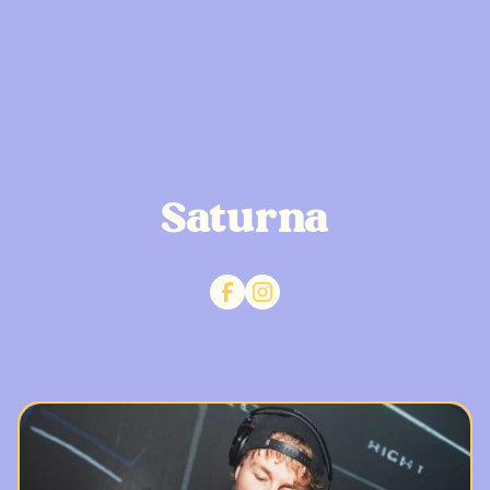
Saturna