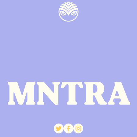
MNTRA