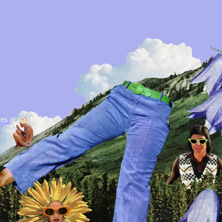
es at any time.