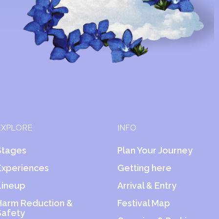
EXPLORE
INFO
Stages
Plan Your Journey
Experiences
Getting here
Lineup
Arrival & Entry
Harm Reduction &
Festival Map
Safety