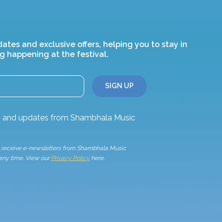
dates and exclusive offers, helping you to stay in
g happening at the festival.
ws and updates from Shambhala Music
to receive e-newsletters from Shambhala Music
 any time. View our
Privacy Policy
here.