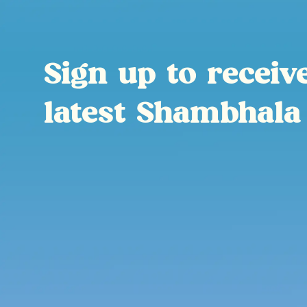
Sign up to receiv
latest Shambhala