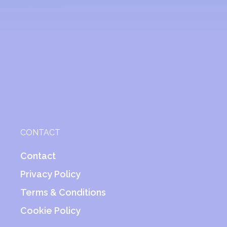
CONTACT
Contact
Privacy Policy
Terms & Conditions
Cookie Policy