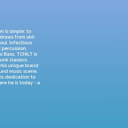
n is simple: to
 draws from old-
oul. Infectious
 percussion,
o Bass, TCHiLT is
unk classics.
 his unique brand
und music scene.
is dedication to
re he is today - a