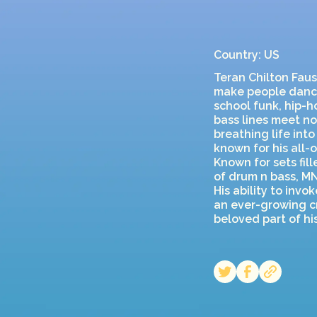
Country: US
Teran Chilton Faust
make people dance
school funk, hip-h
bass lines meet no
breathing life int
known for his all-o
Known for sets fil
of drum n bass, M
His ability to inv
an ever-growing cr
beloved part of h