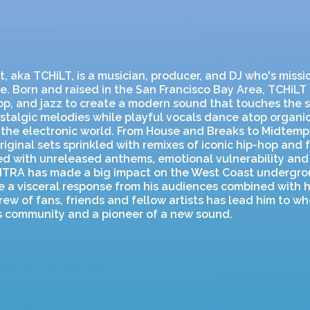
, aka TCHiLT, is a musician, producer, and DJ who's missio
. Born and raised in the San Francisco Bay Area, TCHiLT
op, and jazz to create a modern sound that touches the s
stalgic melodies while playful vocals dance atop organic
o the electronic world. From House and Breaks to Midtemp
riginal sets sprinkled with remixes of iconic hip-hop and f
led with unreleased anthems, emotional vulnerability and
NTRA has made a big impact on the West Coast undergro
oke a visceral response from his audiences combined with h
ew of fans, friends and fellow artists has lead him to whe
is community and a pioneer of a new sound.