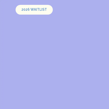
2026 WAITLIST