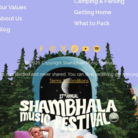
Camping & Parking
Our Values
Getting Home
About Us
What to Pack
Blog
© 2026 Copyright Shambhala Music Festival
on is protected and never shared. You can stop receiving our messag
Terms & Conditions