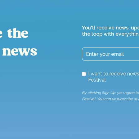
You'll receive news, up
e the
the loop with everythin
 news
I want to receive ne
Festival
By clicking Sign Up, you agree 
Festival. You can unsubscribe at