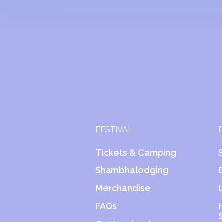
FESTIVAL
Tickets & Camping
Shambhalodging
Merchandise
FAQs