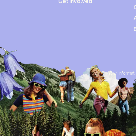
Get Involved
Your informati