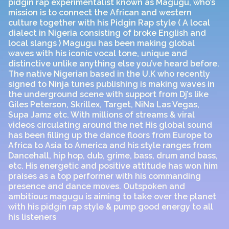
pidgin rap experimentalist known as Magugu, who’s
mission is to connect the African and western
culture together with his Pidgin Rap style ( A local
dialect in Nigeria consisting of broke English and
local slangs ) Magugu has been making global
waves with his iconic vocal tone, unique and
distinctive unlike anything else you’ve heard before.
The native Nigerian based in the U.K who recently
signed to Ninja tunes publishing is making waves in
the underground scene with support from Dj’s like
Giles Peterson, Skrillex, Target, NiNa Las Vegas,
Supa Jamz etc. With millions of streams & viral
videos circulating around the net His global sound
has been filling up the dance floors from Europe to
Africa to Asia to America and his style ranges from
Dancehall, hip hop, dub, grime, bass, drum and bass,
etc. His energetic and positive attitude has won him
praises as a top performer with his commanding
presence and dance moves. Outspoken and
ambitious magugu is aiming to take over the planet
with his pidgin rap style & pump good energy to all
his listeners