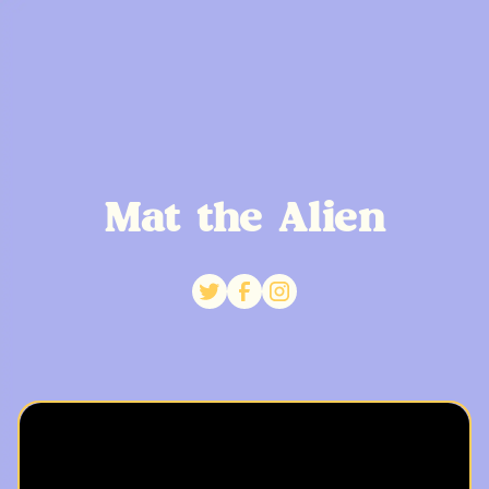
Mat the Alien