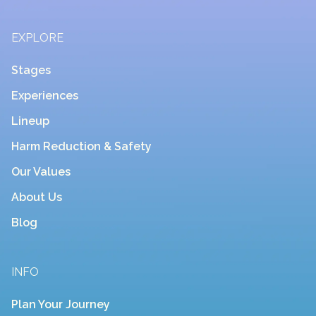
EXPLORE
Stages
Experiences
Lineup
Harm Reduction & Safety
Our Values
About Us
Blog
INFO
Plan Your Journey