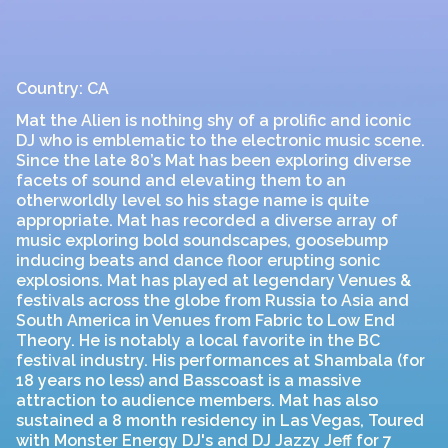
Country: CA
Mat the Alien is nothing shy of a prolific and iconic
DJ who is emblematic to the electronic music scene.
Since the late 80’s Mat has been exploring diverse
facets of sound and elevating them to an
otherworldly level so his stage name is quite
appropriate. Mat has recorded a diverse array of
music exploring bold soundscapes, goosebump
inducing beats and dance floor erupting sonic
explosions. Mat has played at legendary Venues &
festivals across the globe from Russia to Asia and
South America in Venues from Fabric to Low End
Theory. He is notably a local favorite in the BC
festival industry. His performances at Shambala (for
18 years no less) and Basscoast is a massive
attraction to audience members. Mat has also
sustained a 8 month residency in Las Vegas, Toured
with Monster Energy DJ's and DJ Jazzy Jeff for 7