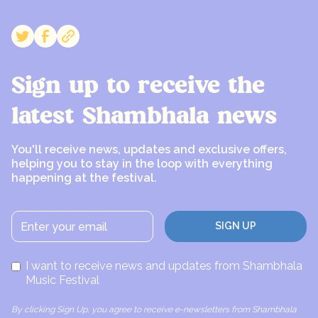
Sign up to receive the
latest Shambhala news
You'll receive news, updates and exclusive offers,
helping you to stay in the loop with everything
happening at the festival.
I want to receive news and updates from Shambhala
Music Festival
By clicking Sign Up, you agree to receive e-newsletters from Shambhala