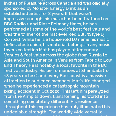
Inches of Pleasure across Canada and was officially
sponsored by Monster Energy Drink as an
established artist for 8 years. If that wasn’t
impressive enough, his music has been featured on
BBC Radio 1 and Rinse FM many times, he has
performed at some of the world’s best festivals and
was the winner of the first ever Red Bull 3Style Dj
Contest. While he is a household DJ name his music
defies electronica, his material belongs in any music
lovers collection.Mat has played at legendary
Venues & festivals across the globe from Russia to
Asia and South America in Venues from Fabric to Low
End Theory He is notably a local favorite in the BC
festival industry. His performances at Shambala (for
18 years no less) and every Basscoast is a massive
attraction to audience members. Mat’s life changed
when he experienced a catastrophic mountain
biking accident in Oct 2020. This left him paralyzed
from the Armpits down, transforming his world into
something completely different. His resilience
throughout this experience has truly illuminated his
undeniable strength. The worldly wide versatile