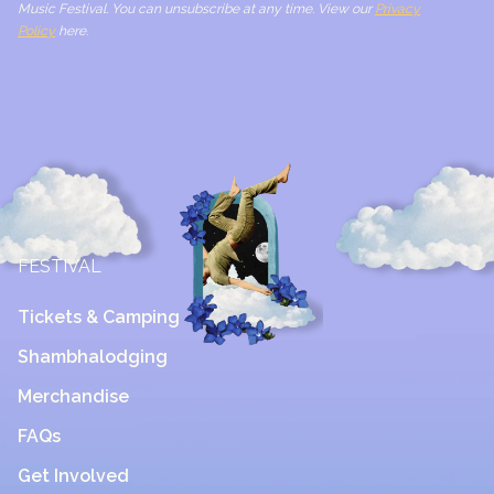
Music Festival. You can unsubscribe at any time. View our
Privacy
Policy
here.
FESTIVAL
Tickets & Camping
Shambhalodging
Merchandise
FAQs
Get Involved