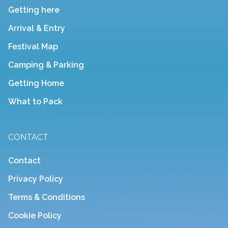
Getting here
Arrival & Entry
Festival Map
Camping & Parking
Getting Home
What to Pack
CONTACT
Contact
Privacy Policy
Terms & Conditions
Cookie Policy