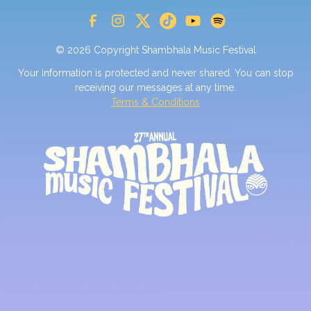
© 2026 Copyright Shambhala Music Festival
Your information is protected and never shared. You can stop
receiving our messages at any time.
Terms & Conditions