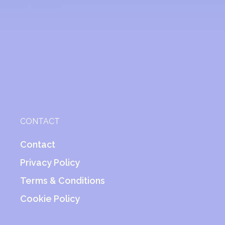
CONTACT
Contact
Privacy Policy
Terms & Conditions
Cookie Policy