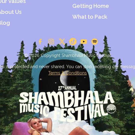
Our Values
Getting Home
About Us
What to Pack
Blog
© 2026 Copyright Shambhala Music Festival
on is protected and never shared. You can stop receiving our messag
Terms & Conditions