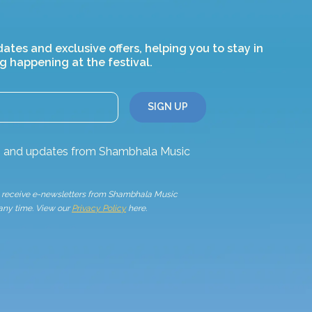
dates and exclusive offers, helping you to stay in
g happening at the festival.
ws and updates from Shambhala Music
to receive e-newsletters from Shambhala Music
 any time. View our
Privacy Policy
here.