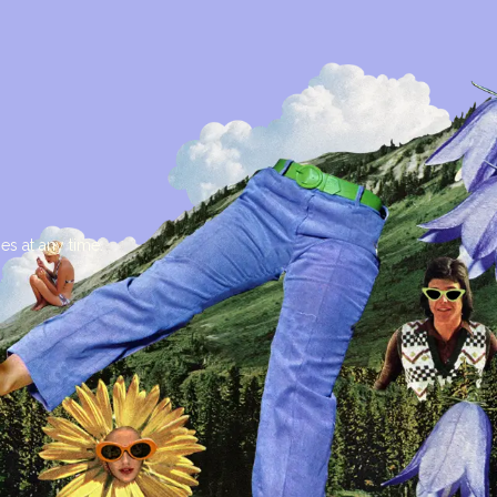
es at any time.