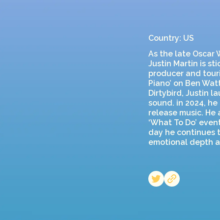
Country: US
As the late Oscar W
Justin Martin is s
producer and touri
Piano’ on Ben Watt
Dirtybird, Justin 
sound. in 2024, he
release music. He 
‘What To Do’ event
day he continues t
emotional depth an