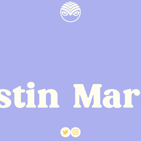
stin Mar