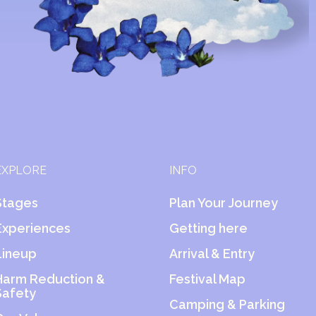
EXPLORE
INFO
Stages
Plan Your Journey
Experiences
Getting here
Lineup
Arrival & Entry
Harm Reduction &
Festival Map
Safety
Camping & Parking