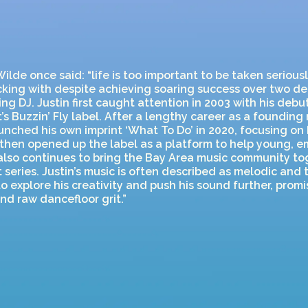
ilde once said: “life is too important to be taken seriousl
ticking with despite achieving soaring success over two d
ng DJ. Justin first caught attention in 2003 with his deb
’s Buzzin’ Fly label. After a lengthy career as a foundin
launched his own imprint ‘What To Do’ in 2020, focusing on 
 then opened up the label as a platform to help young, e
also continues to bring the Bay Area music community to
 series. Justin’s music is often described as melodic and
o explore his creativity and push his sound further, promi
d raw dancefloor grit.”