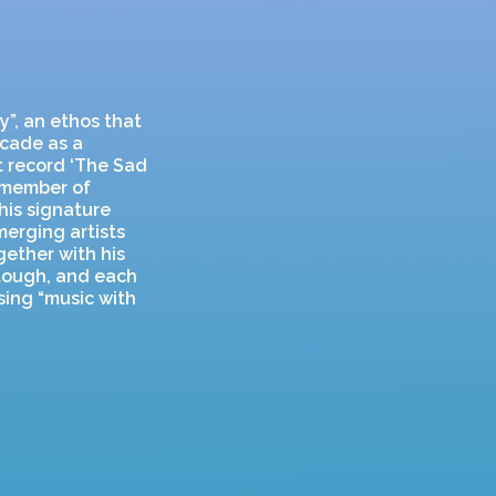
y”, an ethos that
ecade as a
ut record ‘The Sad
g member of
his signature
merging artists
gether with his
 tough, and each
sing “music with