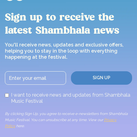
Sign up to receive the
latest Shambhala news
You'll receive news, updates and exclusive offers,
helping you to stay in the loop with everything
happening at the festival.
I want to receive news and updates from Shambhala
Music Festival
By clicking Sign Up, you agree to receive e-newsletters from Shambhala
Music Festival. You can unsubscribe at any time. View our
Privacy
Policy
here.