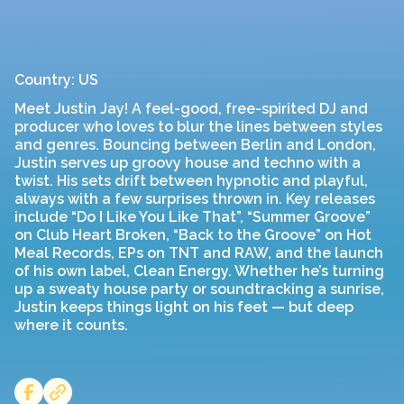
Country: US
Meet Justin Jay! A feel-good, free-spirited DJ and
producer who loves to blur the lines between styles
and genres. Bouncing between Berlin and London,
Justin serves up groovy house and techno with a
twist. His sets drift between hypnotic and playful,
always with a few surprises thrown in. Key releases
include “Do I Like You Like That”, “Summer Groove”
on Club Heart Broken, “Back to the Groove” on Hot
Meal Records, EPs on TNT and RAW, and the launch
of his own label, Clean Energy. Whether he’s turning
up a sweaty house party or soundtracking a sunrise,
Justin keeps things light on his feet — but deep
where it counts.