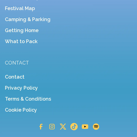
Festival Map
Camping & Parking
Getting Home
What to Pack
CONTACT
Contact
Privacy Policy
Terms & Conditions
Cookie Policy