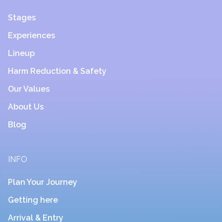
Stages
Experiences
Lineup
Harm Reduction & Safety
Our Values
About Us
Blog
INFO
Plan Your Journey
Getting here
Arrival & Entry