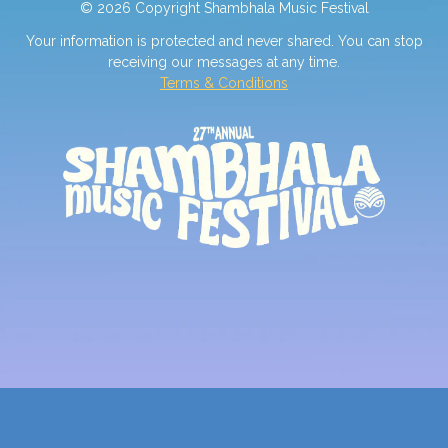
© 2026 Copyright Shambhala Music Festival
Your information is protected and never shared. You can stop
receiving our messages at any time.
Terms & Conditions