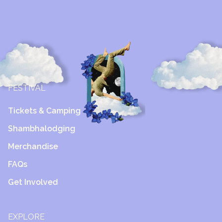
FESTIVAL
Tickets & Camping
Shambhalodging
Merchandise
FAQs
Get Involved
EXPLORE