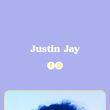
Justin Jay