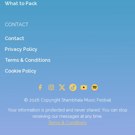
What to Pack
CONTACT
Contact
Privacy Policy
Terms & Conditions
Cookie Policy
© 2026 Copyright Shambhala Music Festival
Your information is protected and never shared. You can stop
receiving our messages at any time.
Terms & Conditions