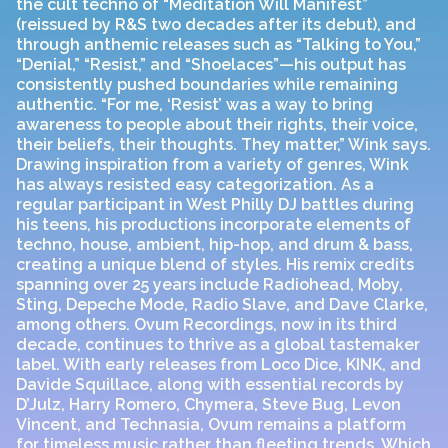
the cult techno of “Meditation Will Manifest”
(reissued by R&S two decades after its debut), and
through anthemic releases such as “Talking to You,”
“Denial,” “Resist,” and “Shoelaces”—his output has
consistently pushed boundaries while remaining
authentic. “For me, ‘Resist’ was a way to bring
awareness to people about their rights, their voice,
their beliefs, their thoughts. They matter,” Wink says.
Drawing inspiration from a variety of genres, Wink
has always resisted easy categorization. As a
regular participant in West Philly DJ battles during
his teens, his productions incorporate elements of
techno, house, ambient, hip-hop, and drum & bass,
creating a unique blend of styles. His remix credits
spanning over 25 years include Radiohead, Moby,
Sting, Depeche Mode, Radio Slave, and Dave Clarke,
among others. Ovum Recordings, now in its third
decade, continues to thrive as a global tastemaker
label. With early releases from Loco Dice, KINK, and
Davide Squillace, along with essential records by
D’Julz, Harry Romero, Chymera, Steve Bug, Levon
Vincent, and Technasia, Ovum remains a platform
for timeless music rather than fleeting trends. Which