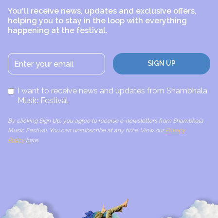
You'll receive news, updates and exclusive offers,
helping you to stay in the loop with everything
happening at the festival.
I want to receive news and updates from Shambhala
Music Festival
By clicking Sign Up, you agree to receive e-newsletters from Shambhala
Music Festival. You can unsubscribe at any time. View our
Privacy
Policy
here.