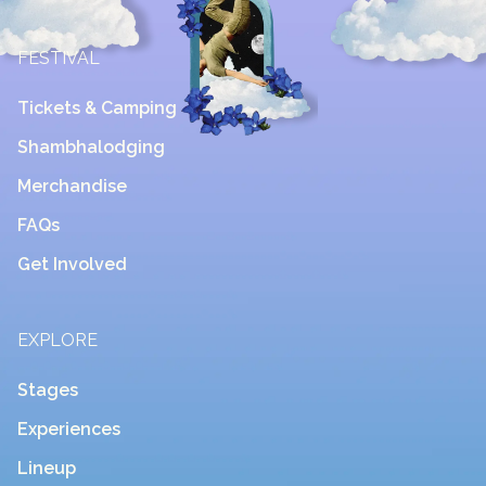
FESTIVAL
Tickets & Camping
Shambhalodging
Merchandise
FAQs
Get Involved
EXPLORE
Stages
Experiences
Lineup