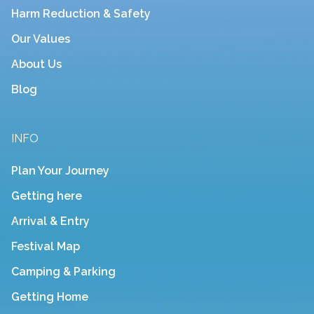
Harm Reduction & Safety
Our Values
About Us
Blog
INFO
Plan Your Journey
Getting here
Arrival & Entry
Festival Map
Camping & Parking
Getting Home