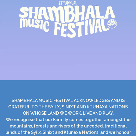
SHAMBHALA MUSIC FESTIVAL ACKNOWLEDGES AND IS
GRATEFUL TO THE SYILX, SINIXT AND KTUNAXA NATIONS
ON WHOSE LAND WE WORK, LIVE AND PLAY.
We recognise that our Farmily comes together amongst the
mountains, forests and rivers of the unceded, traditional
lands of the Syilx, Sinixt and Ktunaxa Nations, and we honour