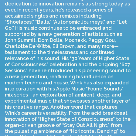
dedication to innovation remains as strong today as
ever. In recent years, he’s released a series of
acclaimed singles and remixes including
“Shoelaces,” “Balls,” “Autonomic Journeys,” and “Let
Go.” His music continues to be embraced and
supported by a new generation of artists such as
John Summit, Dom Dolla, Mochakk, Peggy Gou,
Charlotte De Witte, Eli Brown, and many more—
testament to the timelessness and continued
relevance of his sound. His “30 Years of Higher State
of Consciousness” celebration and the ongoing “607
Sessions” have reintroduced his pioneering sound to
a new generation, reaffirming his influence on
modern techno and house. Wink has also expanded
into curation with his Apple Music “Found Sounds”
mix series—an exploration of ambient, deep, and
experimental music that showcases another layer of
his creative range. Another word that captures
Wink’s career is versatility. From the acid breakbeat
innovation of “Higher State of Consciousness” to the
organ-driven groove of “Stay Out All Night,” from
the pulsating ambience of “Horizontal Dancing” to