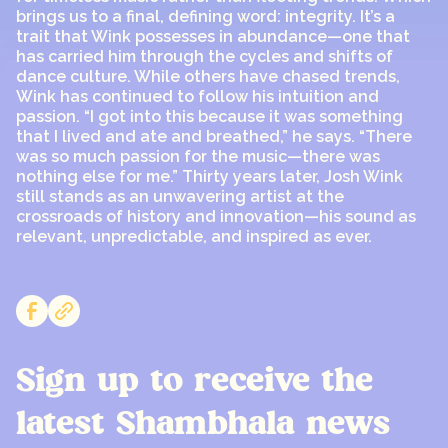
brings us to a final, defining word: integrity. It’s a
trait that Wink possesses in abundance—one that
has carried him through the cycles and shifts of
dance culture. While others have chased trends,
Wink has continued to follow his intuition and
passion. “I got into this because it was something
that I lived and ate and breathed,” he says. “There
was so much passion for the music—there was
nothing else for me.” Thirty years later, Josh Wink
still stands as an unwavering artist at the
crossroads of history and innovation—his sound as
relevant, unpredictable, and inspired as ever.
Sign up to receive the
latest Shambhala news