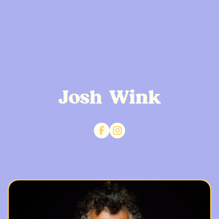
Josh Wink