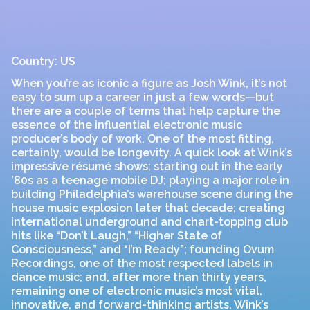
Country: US
When you’re as iconic a figure as Josh Wink, it’s not
easy to sum up a career in just a few words—but
there are a couple of terms that help capture the
essence of the influential electronic music
producer’s body of work. One of the most fitting,
certainly, would be longevity. A quick look at Wink’s
impressive résumé shows: starting out in the early
’80s as a teenage mobile DJ; playing a major role in
building Philadelphia’s warehouse scene during the
house music explosion later that decade; creating
international underground and chart-topping club
hits like “Don’t Laugh,” “Higher State of
Consciousness,” and “I’m Ready”; founding Ovum
Recordings, one of the most respected labels in
dance music; and, after more than thirty years,
remaining one of electronic music’s most vital,
innovative, and forward-thinking artists. Wink’s