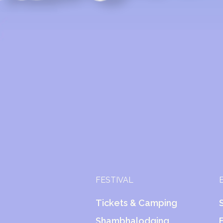
FESTIVAL
Tickets & Camping
Shambhalodging