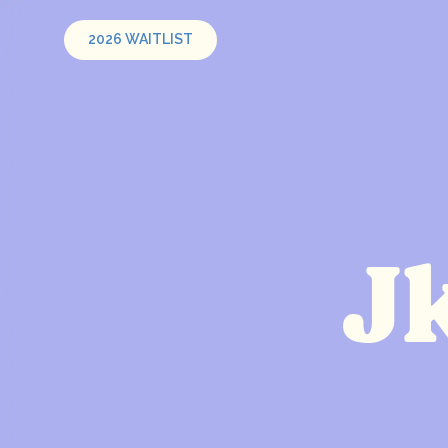
2026 WAITLIST
J