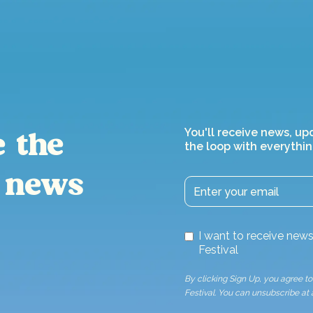
You'll receive news, up
e the
the loop with everythin
 news
I want to receive ne
Festival
By clicking Sign Up, you agree 
Festival. You can unsubscribe at