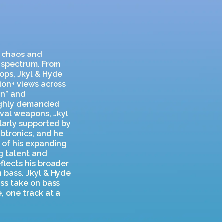
n chaos and
c spectrum. From
ops, Jkyl & Hyde
lion+ views across
wn” and
highly demanded
ival weapons, Jkyl
ularly supported by
ubtronics, and he
 of his expanding
g talent and
flects his broader
 bass. Jkyl & Hyde
ess take on bass
, one track at a