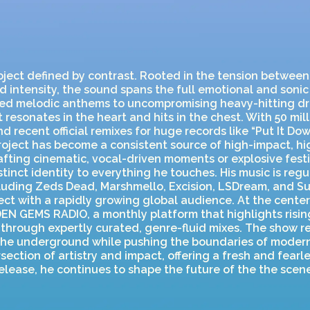
roject defined by contrast. Rooted in the tension betwee
d intensity, the sound spans the full emotional and soni
ed melodic anthems to uncompromising heavy-hitting dr
 resonates in the heart and hits in the chest. With 50 mil
nd recent official remixes for huge records like “Put It Do
 project has become a consistent source of high-impact, 
fting cinematic, vocal-driven moments or explosive fest
stinct identity to everything he touches. His music is reg
ncluding Zeds Dead, Marshmello, Excision, LSDream, and S
ct with a rapidly growing global audience. At the center
EN GEMS RADIO, a monthly platform that highlights risin
 through expertly curated, genre-fluid mixes. The show re
 the underground while pushing the boundaries of modern
rsection of artistry and impact, offering a fresh and fearl
elease, he continues to shape the future of the the scene