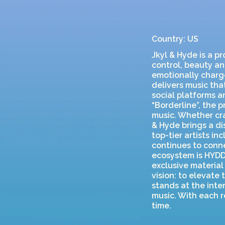
Country: US
Jkyl & Hyde is a p
control, beauty an
emotionally charg
delivers music that
social platforms a
“Borderline”, the
music. Whether cra
& Hyde brings a di
top-tier artists i
continues to conne
ecosystem is HYDD
exclusive material
vision: to elevate
stands at the inte
music. With each r
time.