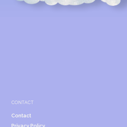
CONTACT
Contact
Privacy Policy