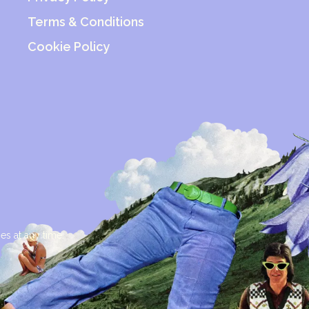
Terms & Conditions
Cookie Policy
es at any time.