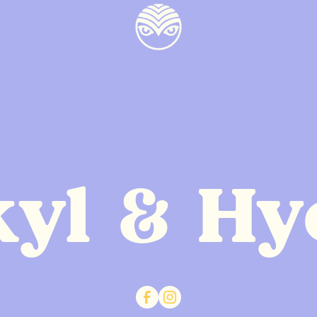
kyl & Hy