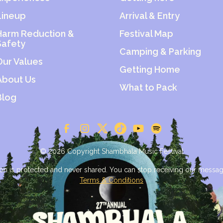
Lineup
Arrival & Entry
Harm Reduction &
Festival Map
Safety
Camping & Parking
Our Values
Getting Home
About Us
What to Pack
Blog
© 2026 Copyright Shambhala Music Festival
on is protected and never shared. You can stop receiving our messag
Terms & Conditions