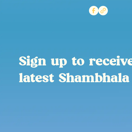
Sign up to receiv
latest Shambhala