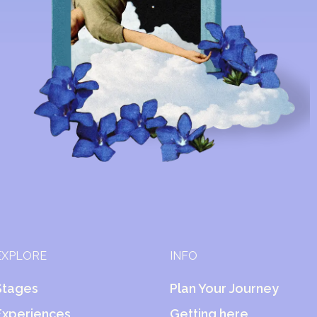
EXPLORE
INFO
Stages
Plan Your Journey
Experiences
Getting here