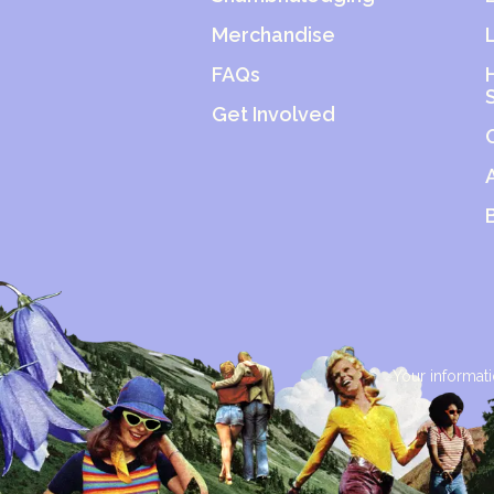
Merchandise
FAQs
Get Involved
Your informati