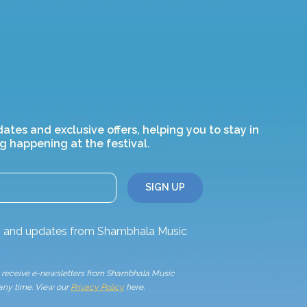
dates and exclusive offers, helping you to stay in
g happening at the festival.
ws and updates from Shambhala Music
to receive e-newsletters from Shambhala Music
 any time. View our
Privacy Policy
here.