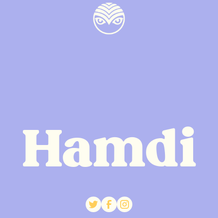
Hamdi