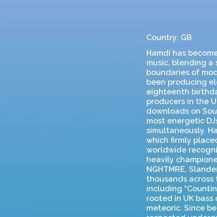
Country: GB
Hamdi has become o
music, blending a
boundaries of mod
been producing ele
eighteenth birthd
producers in the U
downloads on Soun
most energetic DJs
simultaneously. H
which firmly place
worldwide recogni
heavily championed
NGHTMRE, Slander,
thousands across 
including “Countin
rooted in UK bass 
meteoric. Since be