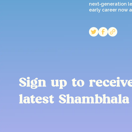
next‑generation le
early career now a
Sign up to receiv
latest Shambhala