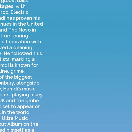
 global bass
tages, with
oo, Electric
mdi has proven his
enues in the United
and The Novo in
true touring
collaboration with
oved a defining
. He followed this
ists, marking a
amdi is known for
ine, grime,
of the biggest
tonbury, alongside
y, Hamdi’s music
ears, playing a key
UK and the globe.
 set to appear on
 in the world,
 Ultra Music
ebut Album on the
ed himself as a