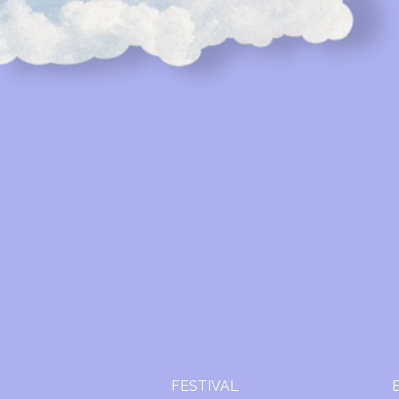
FESTIVAL