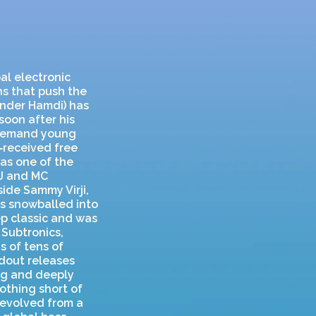
al electronic
s that push the
ander Hamdi) has
soon after his
n‑demand young
‑received free
as one of the
DJ and MC
ide Sammy Virji,
ss snowballed into
p classic and was
 Subtronics,
 of tens of
dout releases
ing and deeply
nothing short of
 evolved from a