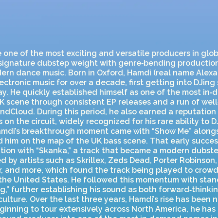
ne of the most exciting and versatile producers in glob
 signature dubstep weight with genre‑bending production
ern dance music. Born in Oxford, Hamdi (real name Alex
ctronic music for over a decade, first getting into DJing 
ay. He quickly established himself as one of the most i
K scene through consistent EP releases and a run of well
dCloud. During this period, he also earned a reputation 
 on the circuit, widely recognized for his rare ability to 
amdi’s breakthrough moment came with “Show Me” alongs
d him on the map of the UK bass scene. That early succe
tion with “Skanka,” a track that became a modern dubste
 by artists such as Skrillex, Zeds Dead, Porter Robinson,
 and more, which found the track being played to crowds
the United States. He followed this momentum with stan
g,” further establishing his sound as both forward‑think
culture. Over the last three years, Hamdi’s rise has been 
ginning to tour extensively across North America, he has