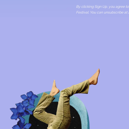
By clicking Sign Up, you agree 
Festival. You can unsubscribe at