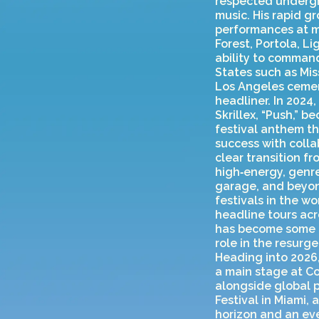
respected undergr
music. His rapid g
performances at ma
Forest, Portola, L
ability to command
States such as Mi
Los Angeles cemen
headliner. In 2024
Skrillex, “Push,” 
festival anthem t
success with colla
clear transition f
high‑energy, genre
garage, and beyond
festivals in the w
headline tours acr
has become some of
role in the resur
Heading into 2026
a main stage at Co
alongside global p
Festival in Miami,
horizon and an eve