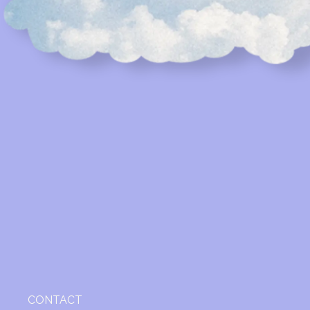
CONTACT