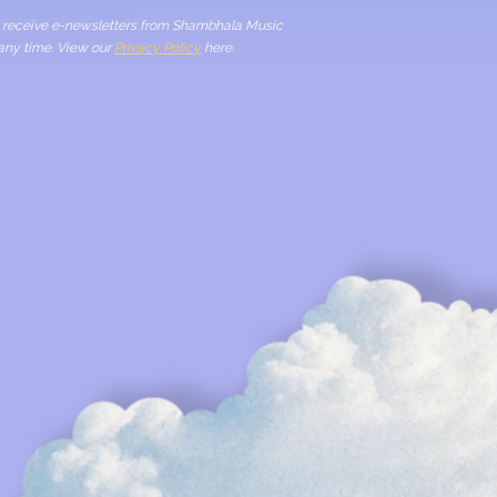
to receive e-newsletters from Shambhala Music
 any time. View our
Privacy Policy
here.