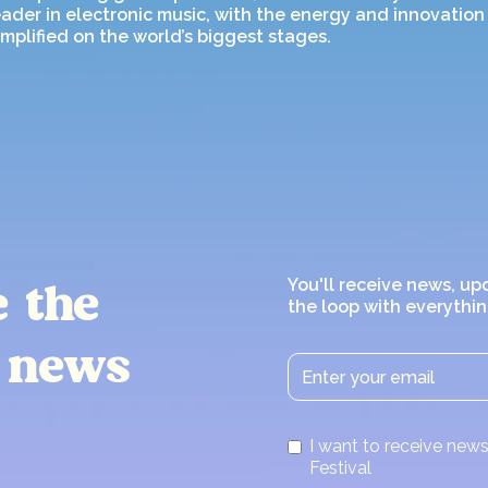
ader in electronic music, with the energy and innovation 
mplified on the world’s biggest stages.
You'll receive news, up
e the
the loop with everythin
 news
I want to receive ne
Festival