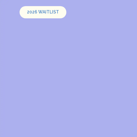
2026 WAITLIST