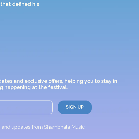
that defined his
dates and exclusive offers, helping you to stay in
g happening at the festival.
ws and updates from Shambhala Music