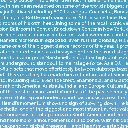
ound producer into one of the most in‑demand names in
rowth has been reflected on some of the world’s biggest s
jor festivals including EDC Las Vegas, Coachella, Bonnar
ightning in a Bottle and many more. At the same time, Ha
 rooms of his own, headlining some of the most iconic v
ssion Ballroom in Denver, Knockdown Center in New York, 
ting his reputation as both a festival powerhouse and a 
, Hamdi’s momentum exploded, even further, globally. His 
became one of the biggest dance records of the year. It pr
hat cemented Hamdi as a heavyweight on the world stage
borations alongside Marshmello and other high‑profile art
rom underground standout to mainstage force. As a DJ, H
‑fluid sets that move effortlessly between dubstep, bassl
. This versatility has made him a standout act at some 
orld, including EDC, Electric Forest, Shambhala, and Glas
oss North America, Australia, India, and Europe. Culturall
 the most relevant and influential of the past several y
gence of dubstep and underground bass music across the 
, Hamdi’s momentum shows no sign of slowing down. He is
achella, one of the biggest and most influential festivals
erformances at Lollapalooza in South America and India,
 and more major announcements still to come. With his d
r‑expanding global presence, Hamdi has firmly establish