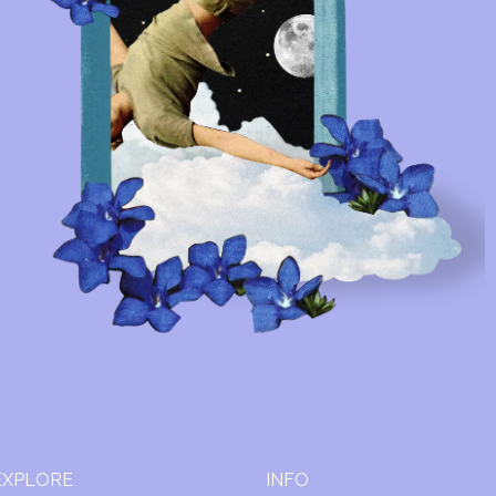
EXPLORE
INFO