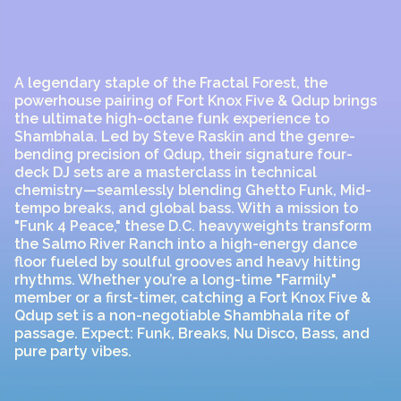
A legendary staple of the Fractal Forest, the
powerhouse pairing of Fort Knox Five & Qdup brings
the ultimate high-octane funk experience to
Shambhala. Led by Steve Raskin and the genre-
bending precision of Qdup, their signature four-
deck DJ sets are a masterclass in technical
chemistry—seamlessly blending Ghetto Funk, Mid-
tempo breaks, and global bass. With a mission to
"Funk 4 Peace," these D.C. heavyweights transform
the Salmo River Ranch into a high-energy dance
floor fueled by soulful grooves and heavy hitting
rhythms. Whether you’re a long-time "Farmily"
member or a first-timer, catching a Fort Knox Five &
Qdup set is a non-negotiable Shambhala rite of
passage. Expect: Funk, Breaks, Nu Disco, Bass, and
pure party vibes.