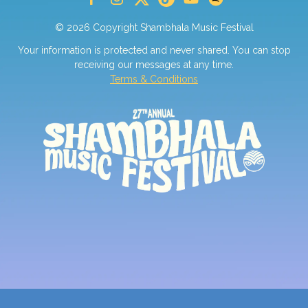
© 2026 Copyright Shambhala Music Festival
Your information is protected and never shared. You can stop
receiving our messages at any time.
Terms & Conditions