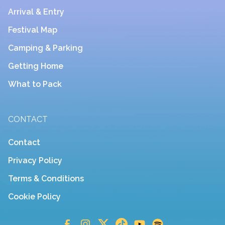
Arrival & Entry
Festival Map
Camping & Parking
Getting Home
What to Pack
CONTACT
Contact
Privacy Policy
Terms & Conditions
Cookie Policy