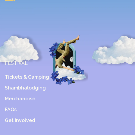
FESTIVAL
Tickets & Camping
Shambhalodging
Merchandise
FAQs
Get Involved