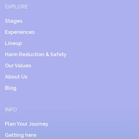
EXPLORE
Stages
Experiences
Lineup
Harm Reduction & Safety
Our Values
About Us
Blog
INFO
Plan Your Journey
Getting here