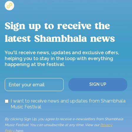
Sign up to receive the
latest Shambhala news
You'll receive news, updates and exclusive offers,
helping you to stay in the loop with everything
happening at the festival.
I want to receive news and updates from Shambhala
Music Festival
By clicking Sign Up, you agree to receive e-newsletters from Shambhala
Music Festival. You can unsubscribe at any time. View our
Privacy
Policy
here.