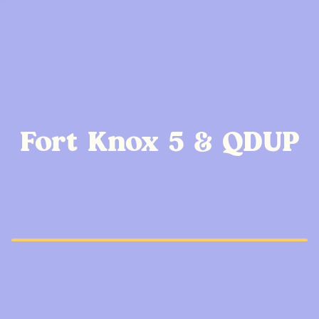
Fort Knox 5 & QDUP