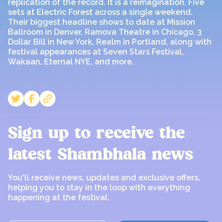
replication of the record. It is a reimagination. Five
sets at Electric Forest across a single weekend.
Their biggest headline shows to date at Mission
Ballroom in Denver, Ramova Theatre in Chicago, 3
Dollar Bill in New York, Realm in Portland, along with
festival appearances at Seven Stars Festival,
Wakaan, Eternal NYE, and more.
Sign up to receive the
latest Shambhala news
You'll receive news, updates and exclusive offers,
helping you to stay in the loop with everything
happening at the festival.