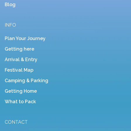
Blog
INFO
Plan Your Journey
Getting here
Arrival & Entry
Festival Map
Camping & Parking
Getting Home
What to Pack
CONTACT