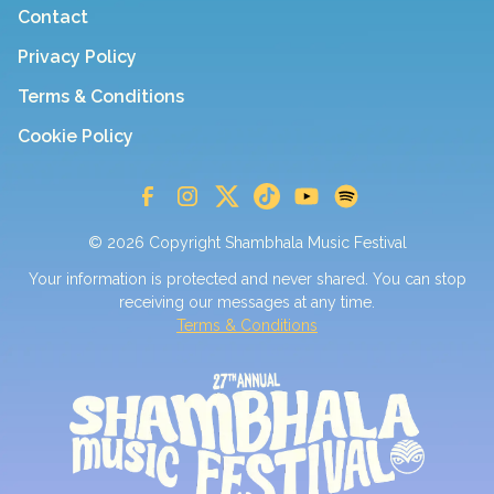
Contact
Privacy Policy
Terms & Conditions
Cookie Policy
© 2026 Copyright Shambhala Music Festival
Your information is protected and never shared. You can stop
receiving our messages at any time.
Terms & Conditions