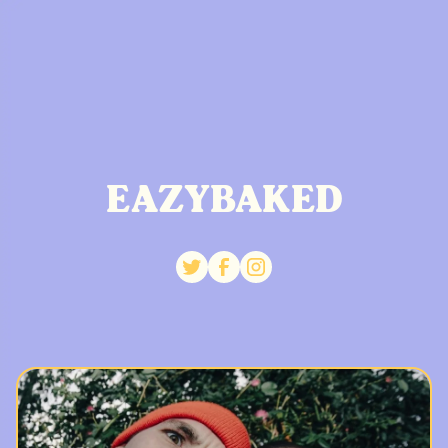
EAZYBAKED