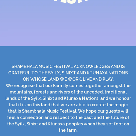
SHAMBHALA MUSIC FESTIVAL ACKNOWLEDGES AND IS
GRATEFUL TO THE SYILX, SINIXT AND KTUNAXA NATIONS
ON WHOSE LAND WE WORK, LIVE AND PLAY.
We recognise that our Farmily comes together amongst the
mountains, forests and rivers of the unceded, traditional
lands of the Syilx, Sinixt and Ktunaxa Nations, and we honour
that it is on this land that we are able to create the magic
that is Shambhala Music Festival. We hope our guests will
feel a connection and respect to the past and the future of
the Syilx, Sinixt and Ktunaxa peoples when they set foot on
the farm.