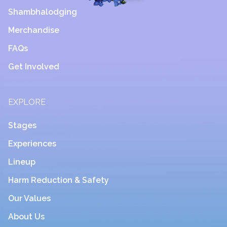
Shambhalodging
Merchandise
FAQs
Get Involved
EXPLORE
Stages
Experiences
Lineup
Harm Reduction & Safety
Our Values
About Us