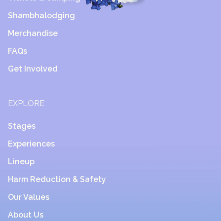
Shambhalodging
Merchandise
FAQs
Get Involved
EXPLORE
Stages
Experiences
Lineup
Harm Reduction & Safety
Our Values
About Us