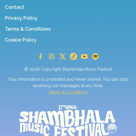
Contact
Privacy Policy
Terms & Conditions
Cookie Policy
© 2026 Copyright Shambhala Music Festival
Your information is protected and never shared. You can stop
receiving our messages at any time.
Terms & Conditions