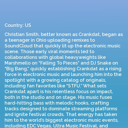
Country: US
Christian Smith, better known as Crankdat, began as
a teenager in Ohio uploading remixes to
SoundCloud that quickly lit up the electronic music
scene. Those early viral moments led to
collaborations with global heavyweights like
Marshmello on “Falling To Pieces” and DJ Snake on
“Big Bang,” quickly establishing Crankdat as a rising
force in electronic music and launching him into the
spotlight with a growing catalog of originals,
including fan favorites like “STFU.” What sets
Crankdat apart is his relentless focus on impact,
both in the studio and on stage. His music fuses
hard-hitting bass with melodic hooks, crafting
tracks designed to dominate streaming platforms
and ignite festival crowds. That energy has taken
him to the world’s biggest electronic music events,
including EDC Vegas, Ultra Music Festival, and