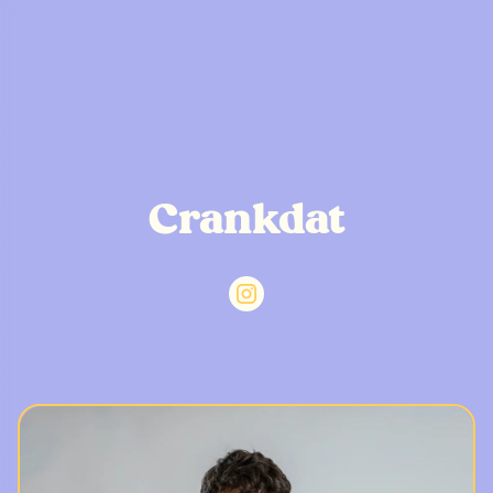
Crankdat