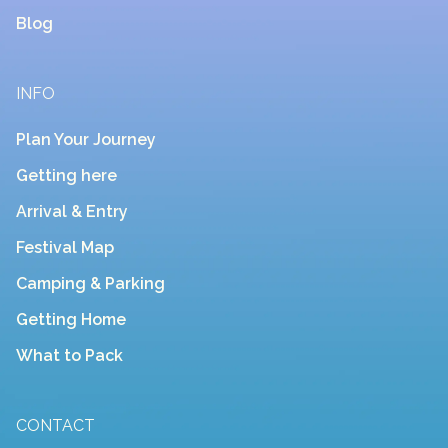
Blog
INFO
Plan Your Journey
Getting here
Arrival & Entry
Festival Map
Camping & Parking
Getting Home
What to Pack
CONTACT