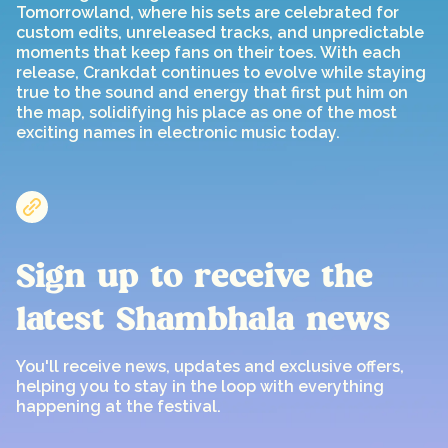
Tomorrowland, where his sets are celebrated for
custom edits, unreleased tracks, and unpredictable
moments that keep fans on their toes. With each
release, Crankdat continues to evolve while staying
true to the sound and energy that first put him on
the map, solidifying his place as one of the most
exciting names in electronic music today.
Sign up to receive the
latest Shambhala news
You'll receive news, updates and exclusive offers,
helping you to stay in the loop with everything
happening at the festival.