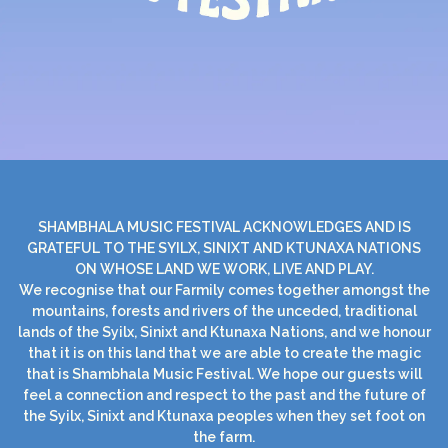
SHAMBHALA MUSIC FESTIVAL ACKNOWLEDGES AND IS
GRATEFUL TO THE SYILX, SINIXT AND KTUNAXA NATIONS
ON WHOSE LAND WE WORK, LIVE AND PLAY.
We recognise that our Farmily comes together amongst the
mountains, forests and rivers of the unceded, traditional
lands of the Syilx, Sinixt and Ktunaxa Nations, and we honour
that it is on this land that we are able to create the magic
that is Shambhala Music Festival. We hope our guests will
feel a connection and respect to the past and the future of
the Syilx, Sinixt and Ktunaxa peoples when they set foot on
the farm.