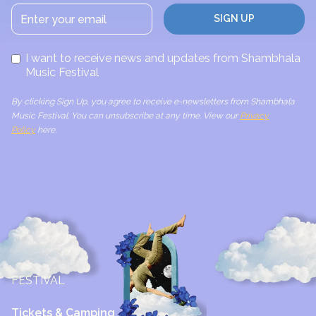
I want to receive news and updates from Shambhala
Music Festival
By clicking Sign Up, you agree to receive e-newsletters from Shambhala
Music Festival. You can unsubscribe at any time. View our
Privacy
Policy
here.
FESTIVAL
Tickets & Camping