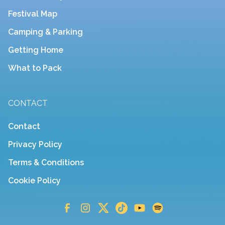
Festival Map
Camping & Parking
Getting Home
What to Pack
CONTACT
Contact
Privacy Policy
Terms & Conditions
Cookie Policy