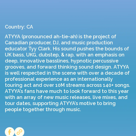
Country: CA
ATYYA (pronounced ah-tie-ah) is the project of
Canadian producer, DJ, and music production
educator Tyy Clark. His sound pushes the bounds of
UK bass, UKG, dubstep, & rap, with an emphasis on
deep, innovative basslines, hypnotic percussive
grooves, and forward thinking sound design. ATYYA
is well respected in the scene with over a decade of
professional experience as an internationally
touring act and over 10M streams across 140+ songs.
ATYYA’s fans have much to look forward to this year
with an array of new music releases, live mixes, and
tour dates, supporting ATYYA’s motive to bring
people together through music.