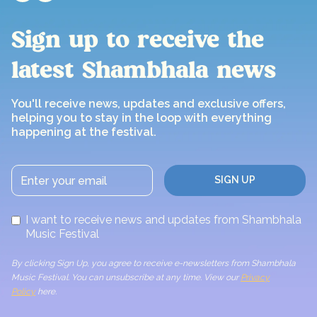
Sign up to receive the
latest Shambhala news
You'll receive news, updates and exclusive offers,
helping you to stay in the loop with everything
happening at the festival.
I want to receive news and updates from Shambhala
Music Festival
By clicking Sign Up, you agree to receive e-newsletters from Shambhala
Music Festival. You can unsubscribe at any time. View our
Privacy
Policy
here.