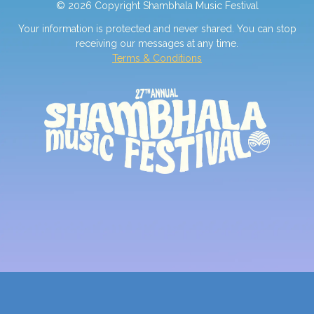
© 2026 Copyright Shambhala Music Festival
Your information is protected and never shared. You can stop
receiving our messages at any time.
Terms & Conditions