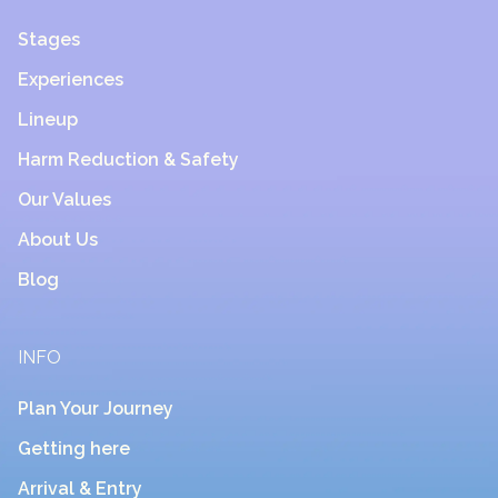
Stages
Experiences
Lineup
Harm Reduction & Safety
Our Values
About Us
Blog
INFO
Plan Your Journey
Getting here
Arrival & Entry