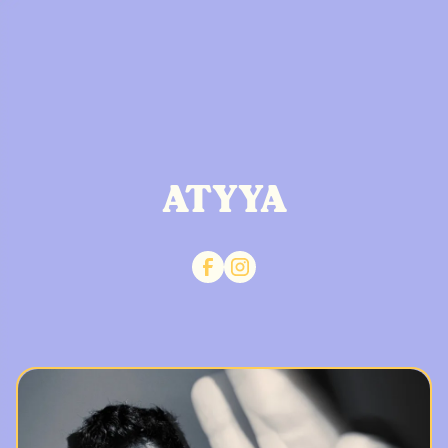
ATYYA