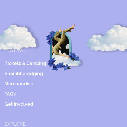
FESTIVAL
Tickets & Camping
Shambhalodging
Merchandise
FAQs
Get Involved
EXPLORE