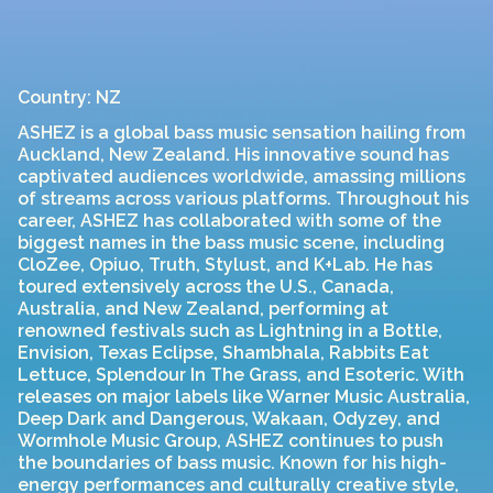
Country: NZ
ASHEZ is a global bass music sensation hailing from
Auckland, New Zealand. His innovative sound has
captivated audiences worldwide, amassing millions
of streams across various platforms. Throughout his
career, ASHEZ has collaborated with some of the
biggest names in the bass music scene, including
CloZee, Opiuo, Truth, Stylust, and K+Lab. He has
toured extensively across the U.S., Canada,
Australia, and New Zealand, performing at
renowned festivals such as Lightning in a Bottle,
Envision, Texas Eclipse, Shambhala, Rabbits Eat
Lettuce, Splendour In The Grass, and Esoteric. With
releases on major labels like Warner Music Australia,
Deep Dark and Dangerous, Wakaan, Odyzey, and
Wormhole Music Group, ASHEZ continues to push
the boundaries of bass music. Known for his high-
energy performances and culturally creative style,