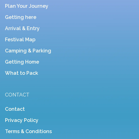
Plan Your Journey
Getting here
Arrival & Entry
Festival Map
Camping & Parking
Getting Home
What to Pack
CONTACT
Contact
Privacy Policy
Terms & Conditions