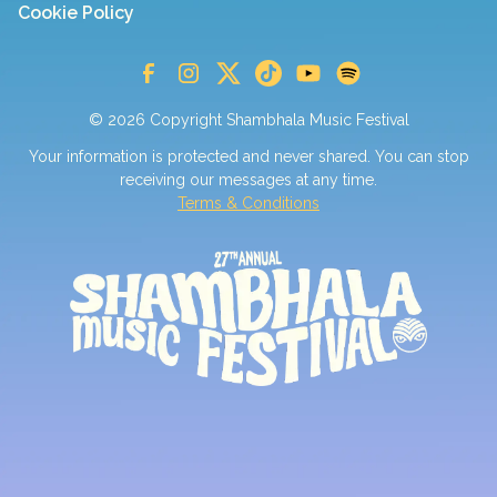
Cookie Policy
© 2026 Copyright Shambhala Music Festival
Your information is protected and never shared. You can stop
receiving our messages at any time.
Terms & Conditions