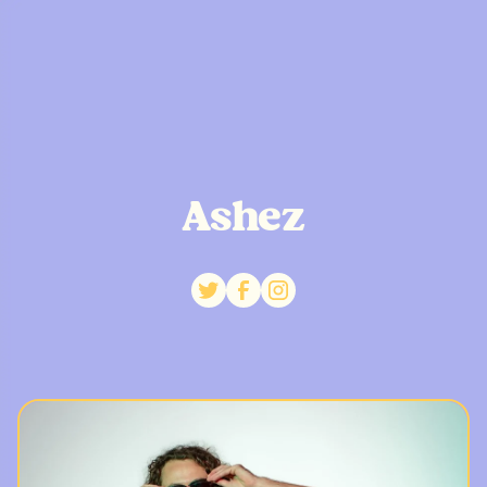
Ashez