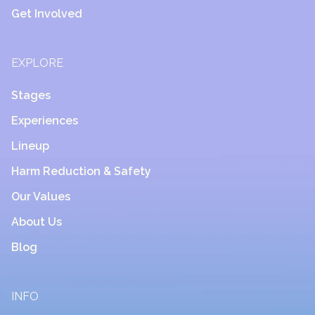
Get Involved
EXPLORE
Stages
Experiences
Lineup
Harm Reduction & Safety
Our Values
About Us
Blog
INFO