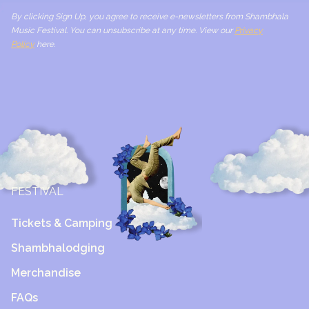
By clicking Sign Up, you agree to receive e-newsletters from Shambhala
Music Festival. You can unsubscribe at any time. View our
Privacy
Policy
here.
FESTIVAL
Tickets & Camping
Shambhalodging
Merchandise
FAQs