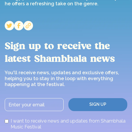
he offers a refreshing take on the genre.
Sign up to receive the
latest Shambhala news
You'll receive news, updates and exclusive offers,
helping you to stay in the loop with everything
happening at the festival.
I want to receive news and updates from Shambhala
Music Festival