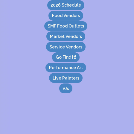
2026 Schedule
Food Vendors
SMF Food Outlets
Market Vendors
Service Vendors
Go Find It!
Performance Art
Live Painters
VJs