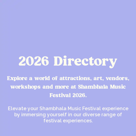
2026 Directory
Explore a world of attractions, art, vendors,
workshops and more at Shambhala Music
Festival 2026.
Elevate your Shambhala Music Festival experience
by immersing yourself in our diverse range of
festival experiences.